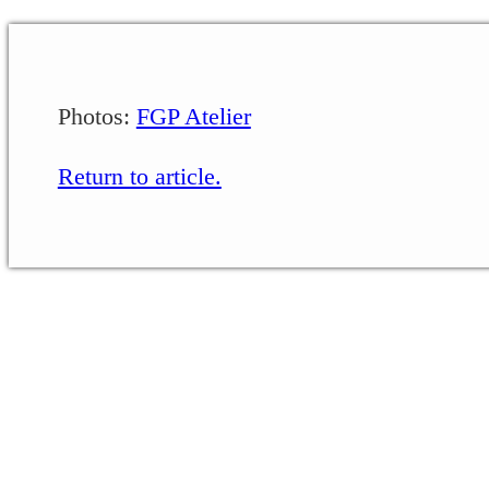
Photos:
FGP Atelier
Return to article.