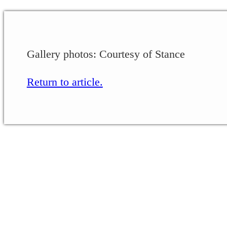
Gallery photos: Courtesy of Stance
Return to article.