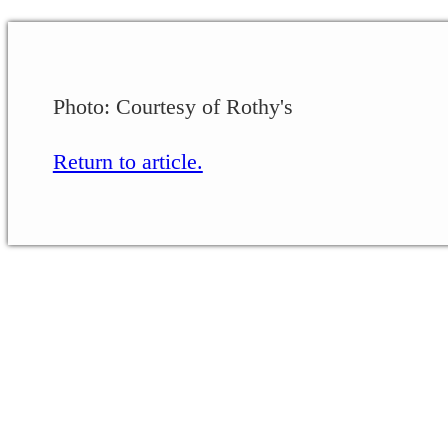
Photo: Courtesy of Rothy's
Return to article.