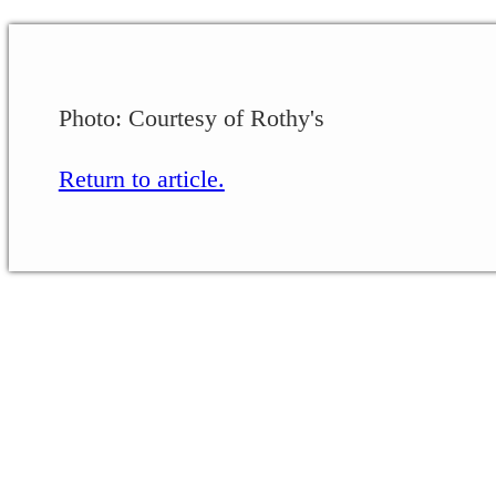
Photo: Courtesy of Rothy's
Return to article.