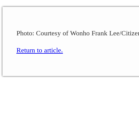
Photo: Courtesy of Wonho Frank Lee/Citize
Return to article.