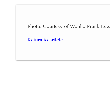
Photo: Courtesy of Wonho Frank Lee/
Return to article.