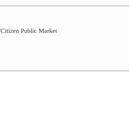
Citizen Public Market