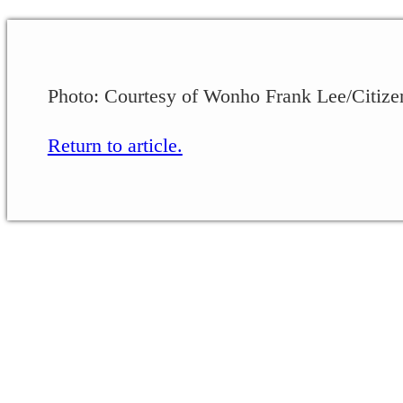
Photo: Courtesy of Wonho Frank Lee/Citize
Return to article.