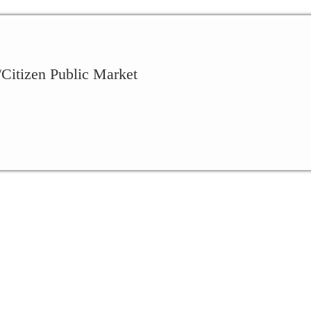
Citizen Public Market