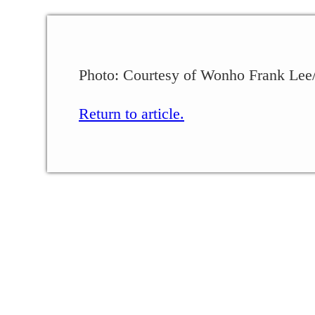
Photo: Courtesy of Wonho Frank Lee/
Return to article.