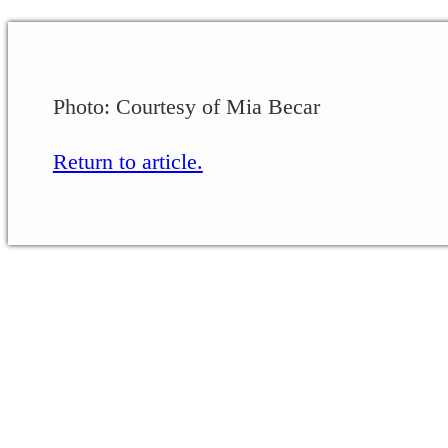
Photo: Courtesy of Mia Becar
Return to article.