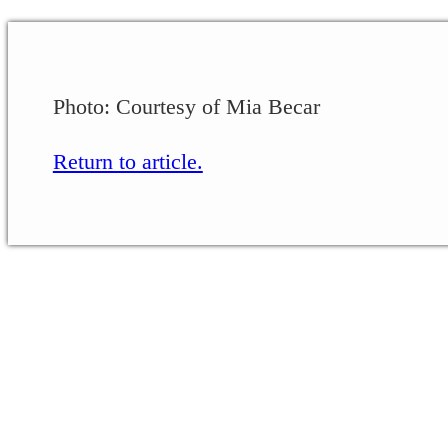
Photo: Courtesy of Mia Becar
Return to article.