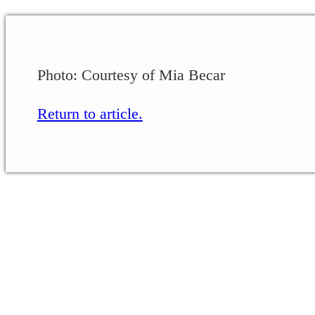
Photo: Courtesy of Mia Becar
Return to article.