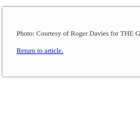
Photo: Courtesy of Roger Davies for THE
Return to article.