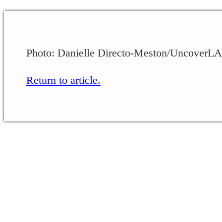
Photo: Danielle Directo-Meston/UncoverLA
Return to article.