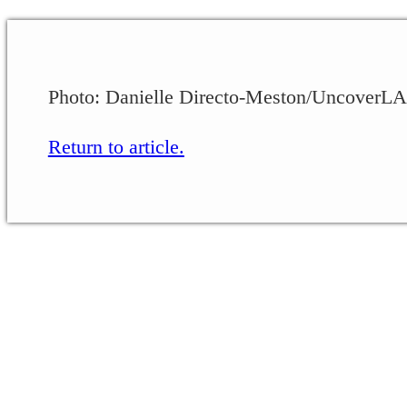
Photo: Danielle Directo-Meston/UncoverLA
Return to article.