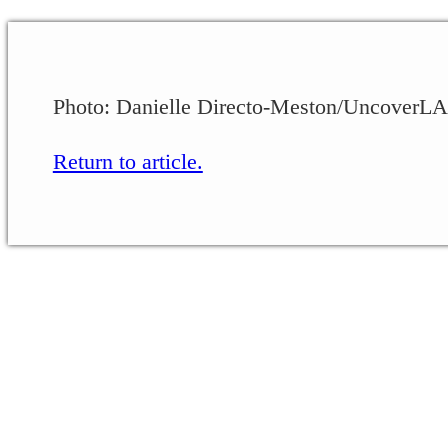
Photo: Danielle Directo-Meston/UncoverLA
Return to article.