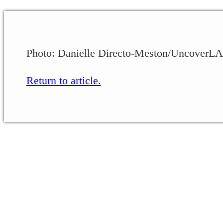
Photo: Danielle Directo-Meston/UncoverLA
Return to article.