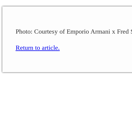
Photo: Courtesy of Emporio Armani x Fred 
Return to article.