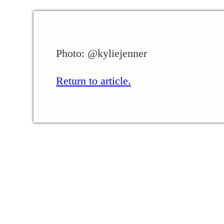
Photo: @kyliejenner
Return to article.