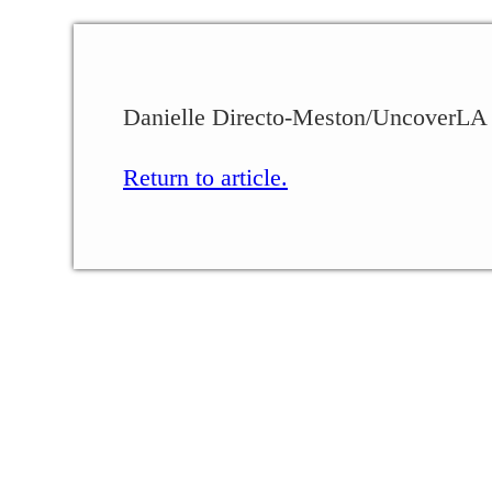
Danielle Directo-Meston/UncoverLA
Return to article.