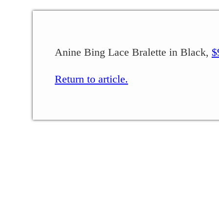
Anine Bing Lace Bralette in Black,
$
Return to article.