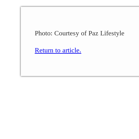
Photo: Courtesy of Paz Lifestyle
Return to article.