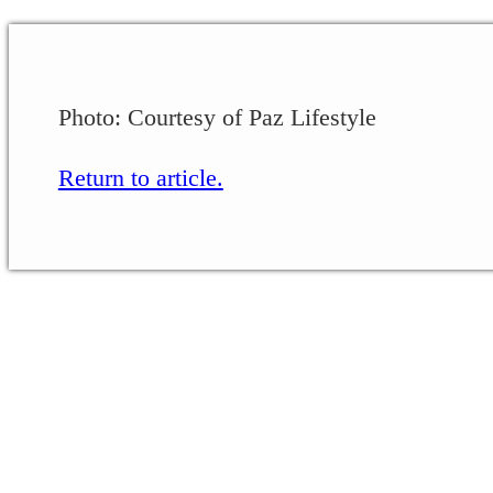
Photo: Courtesy of Paz Lifestyle
Return to article.