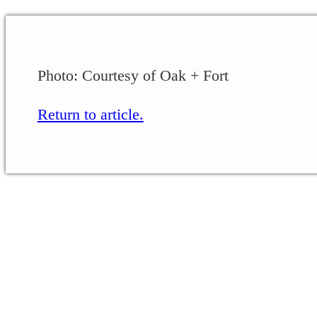
Photo: Courtesy of Oak + Fort
Return to article.