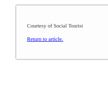
Courtesy of Social Tourist
Return to article.