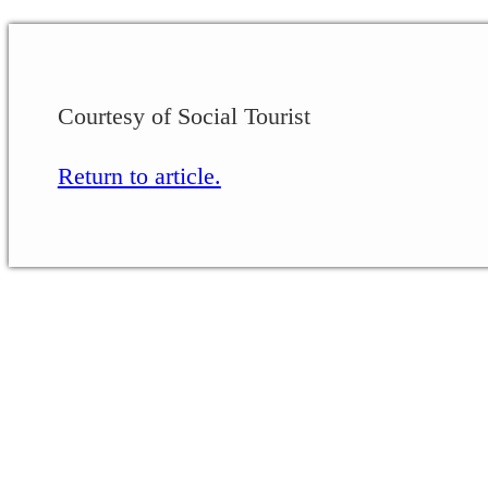
Courtesy of Social Tourist
Return to article.