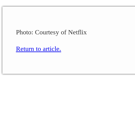
Photo: Courtesy of Netflix
Return to article.