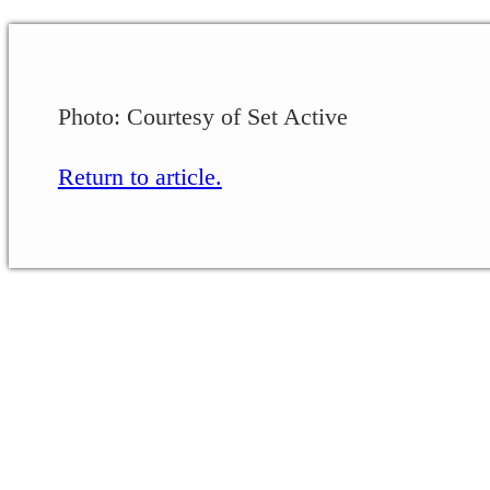
Photo: Courtesy of Set Active
Return to article.