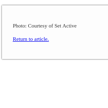
Photo: Courtesy of Set Active
Return to article.