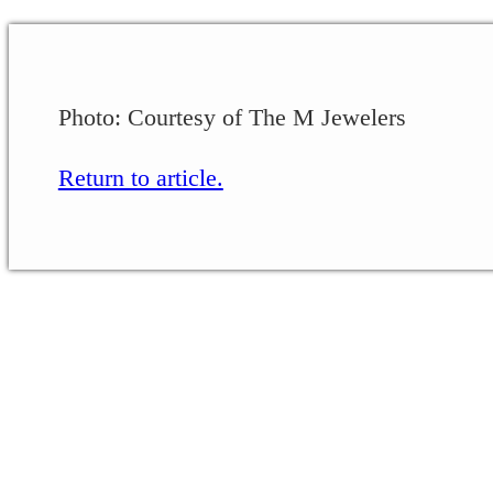
Photo: Courtesy of The M Jewelers
Return to article.