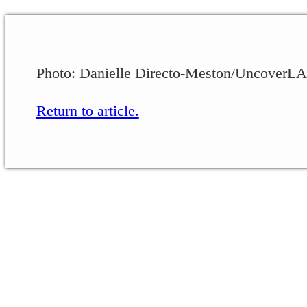
Photo: Danielle Directo-Meston/UncoverLA
Return to article.