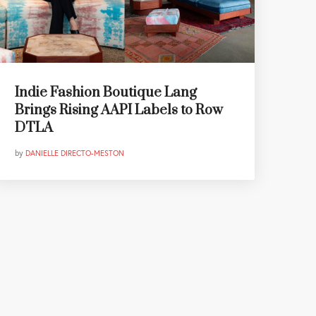
Indie Fashion Boutique Lang
Brings Rising AAPI Labels to Row
DTLA
by
DANIELLE DIRECTO-MESTON