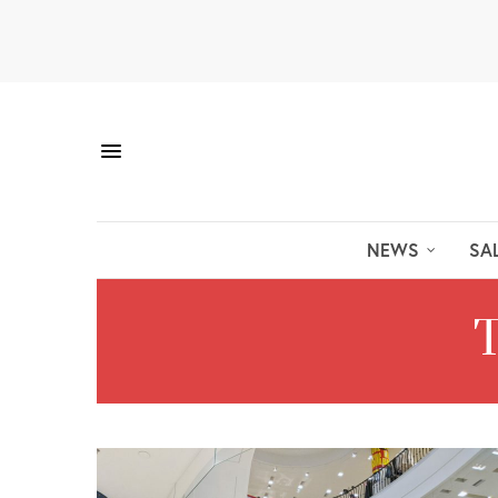
NEWS
SA
T