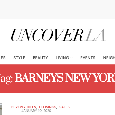
LES
STYLE
BEAUTY
LIVING
EVENTS
NEIG
ag:
BARNEYS NEW YOR
BEVERLY HILLS
,
CLOSINGS
,
SALES
JANUARY 10, 2020