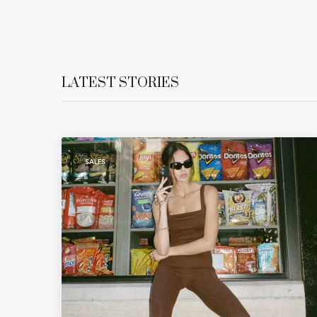
LATEST STORIES
SALES