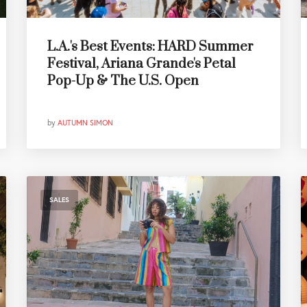
L.A.'s Best Events: HARD Summer
Festival, Ariana Grande's Petal
Pop-Up & The U.S. Open
by
AUTUMN SIMON
SALES