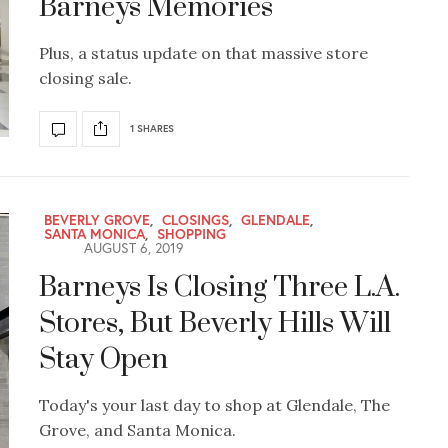
Barneys Memories
Plus, a status update on that massive store
closing sale.
1 SHARES
BEVERLY GROVE
,
CLOSINGS
,
GLENDALE
,
SANTA MONICA
,
SHOPPING
AUGUST 6, 2019
Barneys Is Closing Three L.A.
Stores, But Beverly Hills Will
Stay Open
Today's your last day to shop at Glendale, The
Grove, and Santa Monica.