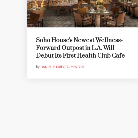
Soho House's Newest Wellness-
Forward Outpost in L.A. Will
Debut Its First Health Club Cafe
by
DANIELLE DIRECTO-MESTON