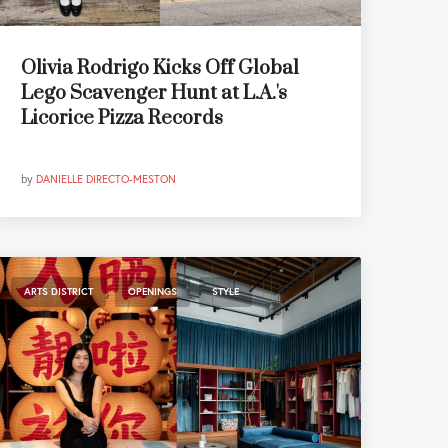
Olivia Rodrigo Kicks Off Global
Lego Scavenger Hunt at L.A.'s
Licorice Pizza Records
by
DANIELLE DIRECTO-MESTON
,
,
ARTS DISTRICT
OPENINGS
STYLE