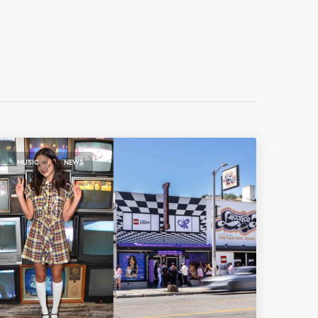
,
MUSIC
NEWS