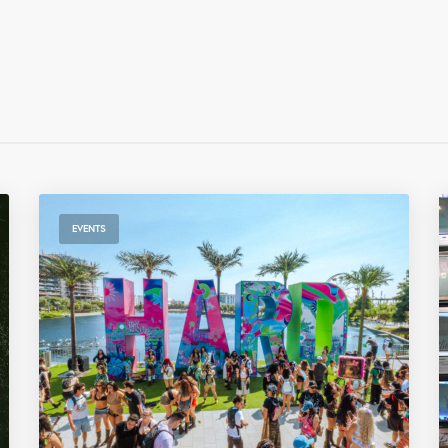
EVENTS