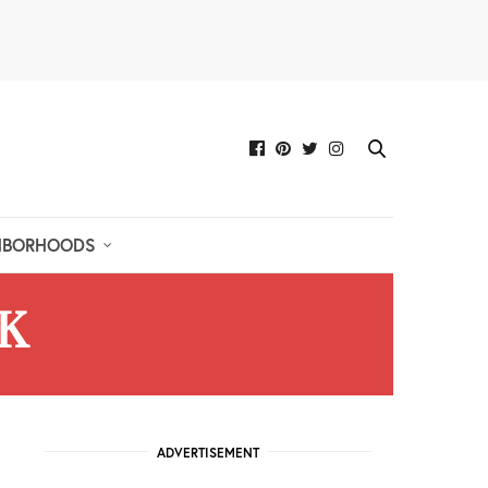
HBORHOODS
K
ADVERTISEMENT