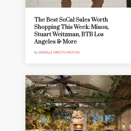
The Best SoCal Sales Worth
Shopping This Week: Miaou,
Stuart Weitzman, BTB Los
Angeles & More
by
DANIELLE DIRECTO-MESTON
,
COMING SOON
VENICE