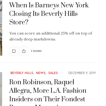
When Is Barneys New York
Closing Its Beverly Hills
Store?
You can score an additional 25% off on top of
already deep markdowns.
2 SHARES
BEVERLY HILLS
,
NEWS
,
SALES
DECEMBER 9, 2019
Ron Robinson, Raquel
Allegra, More L.A. Fashion
Insiders on Their Fondest