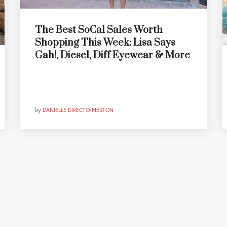
The Best SoCal Sales Worth
Shopping This Week: Lisa Says
Gah!, Diesel, Diff Eyewear & More
by
DANIELLE DIRECTO-MESTON