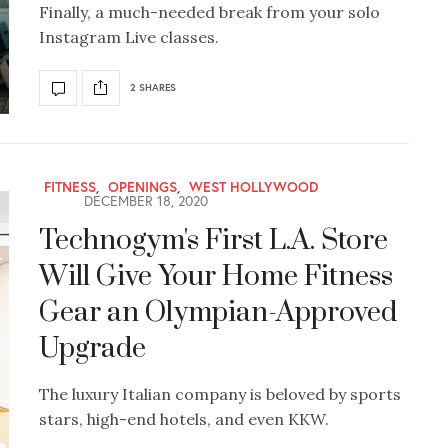
Finally, a much-needed break from your solo
Instagram Live classes.
2 SHARES
FITNESS
,
OPENINGS
,
WEST HOLLYWOOD
DECEMBER 18, 2020
Technogym's First L.A. Store
Will Give Your Home Fitness
Gear an Olympian-Approved
Upgrade
The luxury Italian company is beloved by sports
stars, high-end hotels, and even KKW.