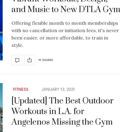
and Music to New DTLA Gym
Offering flexible month to month memberships
with no cancellation or initiation fees, it's never
been easier, or more affordable, to train in
style.
19 SHARES
FITNESS
JANUARY 13, 2021
[Updated] The Best Outdoor
Workouts in L.A. for
Angelenos Missing the Gym