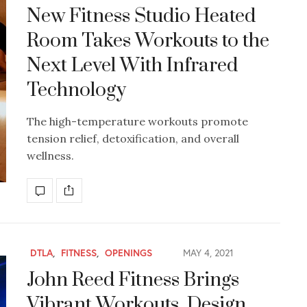
New Fitness Studio Heated
Room Takes Workouts to the
Next Level With Infrared
Technology
The high-temperature workouts promote
tension relief, detoxification, and overall
wellness.
DTLA
,
FITNESS
,
OPENINGS
MAY 4, 2021
John Reed Fitness Brings
Vibrant Workouts, Design,