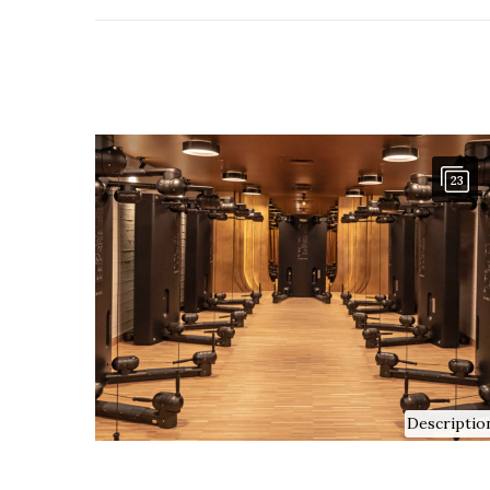
23
Descriptio