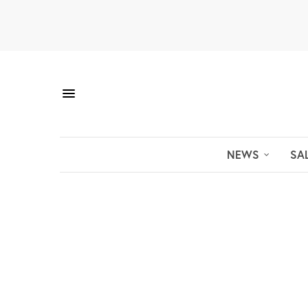
NEWS
SA