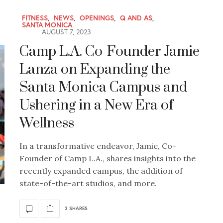
FITNESS
,
NEWS
,
OPENINGS
,
Q AND AS
,
SANTA MONICA
AUGUST 7, 2023
Camp L.A. Co-Founder Jamie
Lanza on Expanding the
Santa Monica Campus and
Ushering in a New Era of
Wellness
In a transformative endeavor, Jamie, Co-
Founder of Camp L.A., shares insights into the
recently expanded campus, the addition of
state-of-the-art studios, and more.
2 SHARES