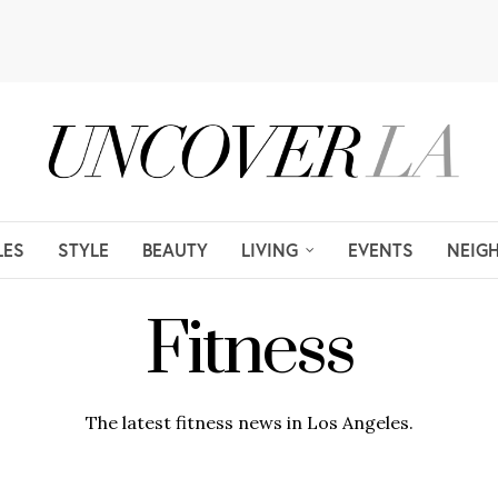
LES
STYLE
BEAUTY
LIVING
EVENTS
NEIG
Fitness
The latest fitness news in Los Angeles.