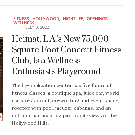
FITNESS
,
HOLLYWOOD
,
NIGHTLIFE
,
OPENINGS
,
WELLNESS
JULY 8, 2022
Heimat, L.A.'s New 75,000
Square-Foot Concept Fitness
Club, Is a Wellness
Enthusiast's Playground
The by-application center has five floors of
fitness classes, a boutique spa, juice bar, world-
class restaurant, co-working and event space,
rooftop with pool, jacuzzi, cabanas, and an
outdoor bar boasting panoramic views of the
n
Hollywood Hills.