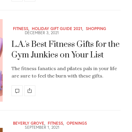
FITNESS
,
HOLIDAY GIFT GUIDE 2021
,
SHOPPING
DECEMBER 3, 2021
L.A.'s Best Fitness Gifts for the
Gym Junkies on Your List
The fitness fanatics and pilates pals in your life
are sure to feel the burn with these gifts.
BEVERLY GROVE
,
FITNESS
,
OPENINGS
SEPTEMBER 1, 2021