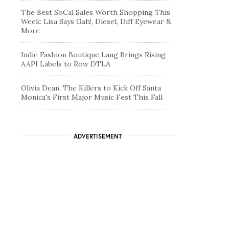
The Best SoCal Sales Worth Shopping This
Week: Lisa Says Gah!, Diesel, Diff Eyewear &
More
Indie Fashion Boutique Lang Brings Rising
AAPI Labels to Row DTLA
Olivia Dean, The Killers to Kick Off Santa
Monica's First Major Music Fest This Fall
ADVERTISEMENT