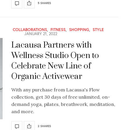
5 SHARES
COLLABORATIONS
,
FITNESS
,
SHOPPING
,
STYLE
JANUARY 21, 2022
Lacausa Partners with
Wellness Studio Open to
Celebrate New Line of
Organic Activewear
With any purchase from Lacausa's Flow
collection, get 30 days of free unlimited, on-
demand yoga, pilates, breathwork, meditation,
and more.
2 SHARES