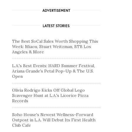
ADVERTISEMENT
LATEST STORIES
The Best SoCal Sales Worth Shopping This
Week: Miaou, Stuart Weitzman, BTB Los
Angeles & More
L.A.'s Best Events: HARD Summer Festival,
Ariana Grande's Petal Pop-Up & The U.S.
Open
Olivia Rodrigo Kicks Off Global Lego
Scavenger Hunt at L.A.'s Licorice Pizza
Records
Soho House's Newest Wellness-Forward
Outpost in L.A. Will Debut Its First Health
Club Cafe