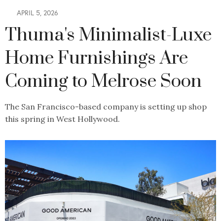
APRIL 5, 2026
Thuma's Minimalist-Luxe
Home Furnishings Are
Coming to Melrose Soon
The San Francisco-based company is setting up shop
this spring in West Hollywood.