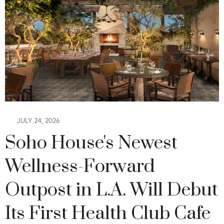
JULY 24, 2026
Soho House's Newest
Wellness-Forward
Outpost in L.A. Will Debut
Its First Health Club Cafe