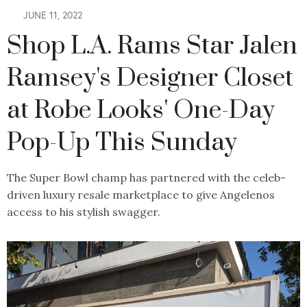
JUNE 11, 2022
Shop L.A. Rams Star Jalen
Ramsey's Designer Closet
at Robe Looks' One-Day
Pop-Up This Sunday
The Super Bowl champ has partnered with the celeb-
driven luxury resale marketplace to give Angelenos
access to his stylish swagger.