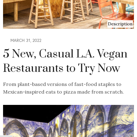
Description
MARCH 31, 2022
5 New, Casual L.A. Vegan
Restaurants to Try Now
From plant-based versions of fast-food staples to
Mexican-inspired eats to pizza made from scratch.