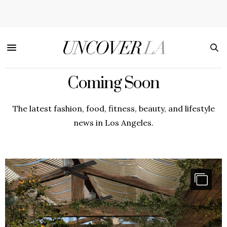
Coming Soon
The latest fashion, food, fitness, beauty, and lifestyle
news in Los Angeles.