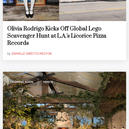
Olivia Rodrigo Kicks Off Global Lego
Scavenger Hunt at L.A.'s Licorice Pizza
Records
by
DANIELLE DIRECTO-MESTON
,
COMING SOON
VENICE