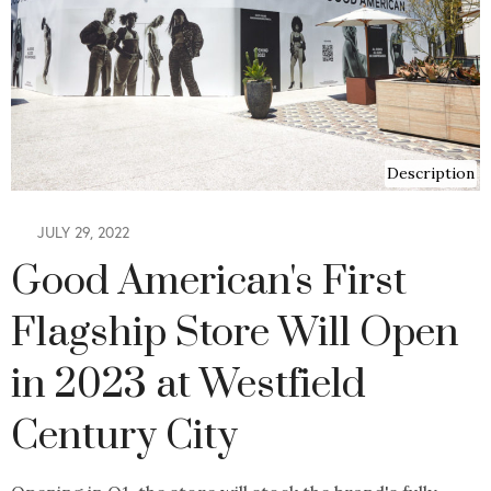
Description
JULY 29, 2022
Good American's First
Flagship Store Will Open
in 2023 at Westfield
Century City