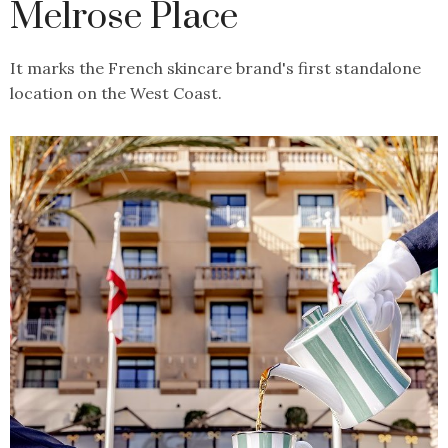
Melrose Place
It marks the French skincare brand's first standalone
location on the West Coast.