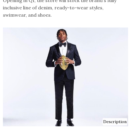
Opening in Q1, the store will stock the brand's fully
inclusive line of denim, ready-to-wear styles,
swimwear, and shoes.
Description