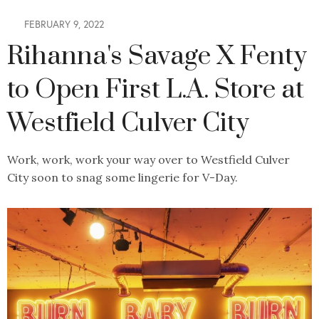
FEBRUARY 9, 2022
Rihanna's Savage X Fenty
to Open First L.A. Store at
Westfield Culver City
Work, work, work your way over to Westfield Culver
City soon to snag some lingerie for V-Day.