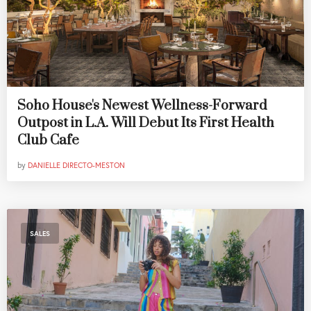
Soho House's Newest Wellness-Forward
Outpost in L.A. Will Debut Its First Health
Club Cafe
by
DANIELLE DIRECTO-MESTON
SALES