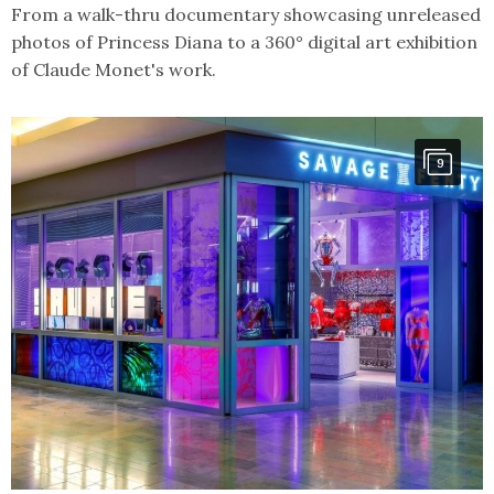
From a walk-thru documentary showcasing unreleased
photos of Princess Diana to a 360° digital art exhibition
of Claude Monet's work.
9