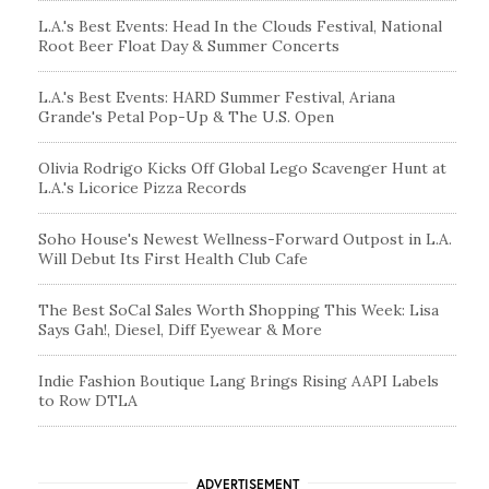
L.A.'s Best Events: Head In the Clouds Festival, National
Root Beer Float Day & Summer Concerts
L.A.'s Best Events: HARD Summer Festival, Ariana
Grande's Petal Pop-Up & The U.S. Open
Olivia Rodrigo Kicks Off Global Lego Scavenger Hunt at
L.A.'s Licorice Pizza Records
Soho House's Newest Wellness-Forward Outpost in L.A.
Will Debut Its First Health Club Cafe
The Best SoCal Sales Worth Shopping This Week: Lisa
Says Gah!, Diesel, Diff Eyewear & More
Indie Fashion Boutique Lang Brings Rising AAPI Labels
to Row DTLA
ADVERTISEMENT