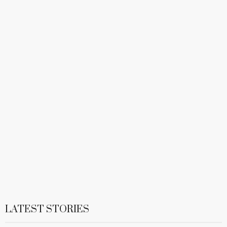
LATEST STORIES