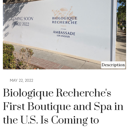
Description
MAY 22, 2022
Biologique Recherche's
First Boutique and Spa in
the U.S. Is Coming to