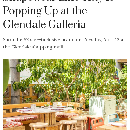
Popping Up at the
Glendale Galleria
Shop the 6X size-inclusive brand on Tuesday, April 12 at
the Glendale shopping mall.