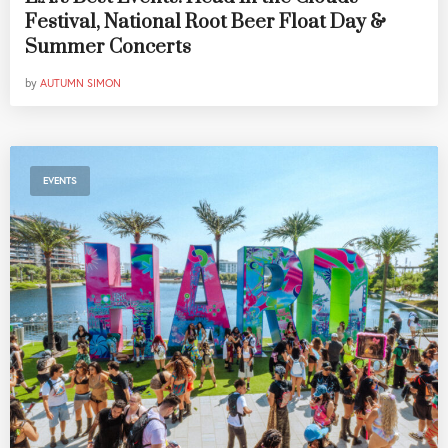
Festival, National Root Beer Float Day &
Summer Concerts
by
AUTUMN SIMON
EVENTS