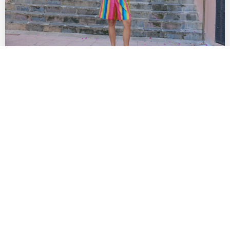
The Best SoCal Sales Worth Shopping This
Week: Lisa Says Gah!, Diesel, Diff Eyewear
& More
by
DANIELLE DIRECTO-MESTON