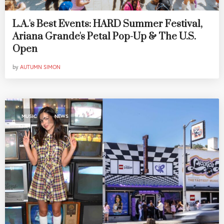
L.A.'s Best Events: HARD Summer Festival,
Ariana Grande's Petal Pop-Up & The U.S.
Open
by
AUTUMN SIMON
,
MUSIC
NEWS