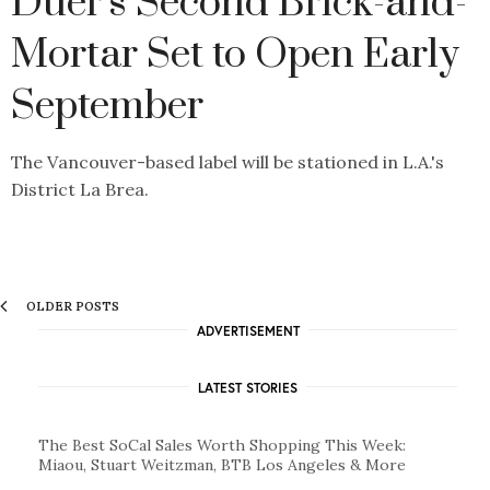
Duer's Second Brick-and-
Mortar Set to Open Early
September
The Vancouver-based label will be stationed in L.A.'s
District La Brea.
OLDER POSTS
ADVERTISEMENT
LATEST STORIES
The Best SoCal Sales Worth Shopping This Week:
Miaou, Stuart Weitzman, BTB Los Angeles & More