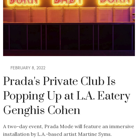
FEBRUARY 8, 2022
Prada's Private Club Is
Popping Up at L.A. Eatery
Genghis Cohen
A two-day event, Prada Mode will feature an immersive
installation by L.A.-based artist Martine Syms.