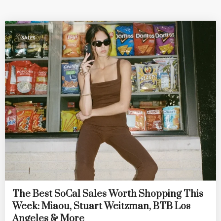
SALES
The Best SoCal Sales Worth Shopping This
Week: Miaou, Stuart Weitzman, BTB Los
Angeles & More