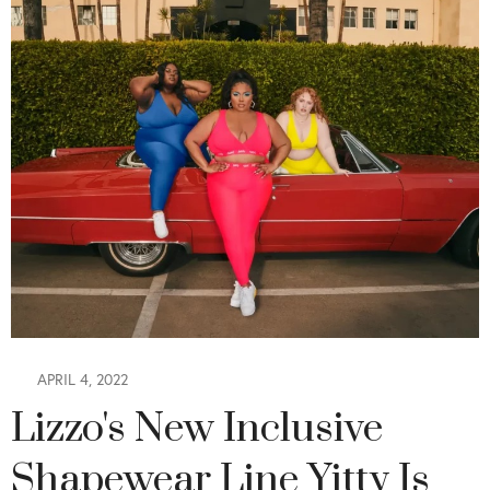
APRIL 4, 2022
Lizzo's New Inclusive
Shapewear Line Yitty Is