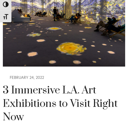
Toggle High Contrast
Toggle Font size
FEBRUARY 24, 2022
3 Immersive L.A. Art
Exhibitions to Visit Right
Now