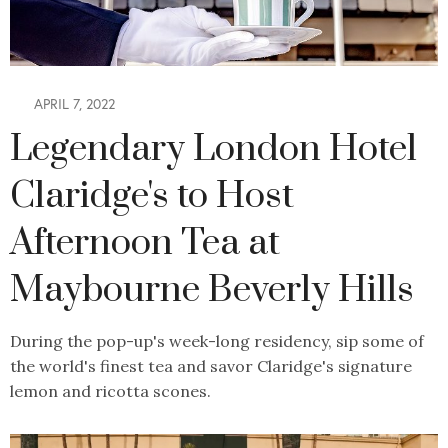
APRIL 7, 2022
Legendary London Hotel
Claridge's to Host
Afternoon Tea at
Maybourne Beverly Hills
During the pop-up's week-long residency, sip some of
the world's finest tea and savor Claridge's signature
lemon and ricotta scones.