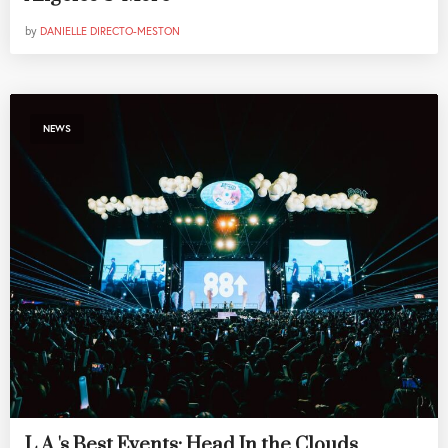
by
DANIELLE DIRECTO-MESTON
NEWS
L.A.'s Best Events: Head In the Clouds