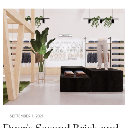
SEPTEMBER 1, 2021