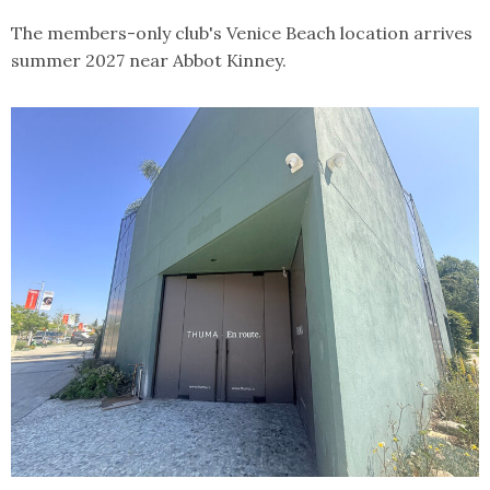
The members-only club's Venice Beach location arrives
summer 2027 near Abbot Kinney.