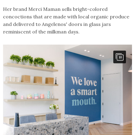
Her brand Merci Maman sells bright-colored
concoctions that are made with local organic produce
and delivered to Angelenos' doors in glass jars
reminiscent of the milkman days.
10