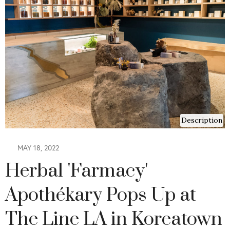
Description
MAY 18, 2022
Herbal 'Farmacy'
Apothékary Pops Up at
The Line LA in Koreatown