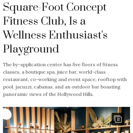
Square-Foot Concept
Fitness Club, Is a
Wellness Enthusiast's
Playground
The by-application center has five floors of fitness
classes, a boutique spa, juice bar, world-class
restaurant, co-working and event space, rooftop with
pool, jacuzzi, cabanas, and an outdoor bar boasting
panoramic views of the Hollywood Hills.
12