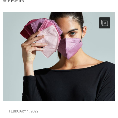
our mouth.
6
FEBRUARY 1, 2022