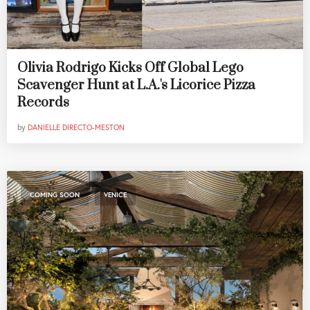
Olivia Rodrigo Kicks Off Global Lego
Scavenger Hunt at L.A.'s Licorice Pizza
Records
by
DANIELLE DIRECTO-MESTON
,
COMING SOON
VENICE