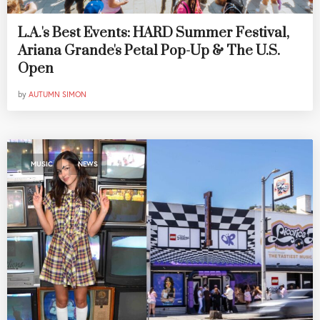
L.A.'s Best Events: HARD Summer Festival,
Ariana Grande's Petal Pop-Up & The U.S.
Open
by
AUTUMN SIMON
,
MUSIC
NEWS