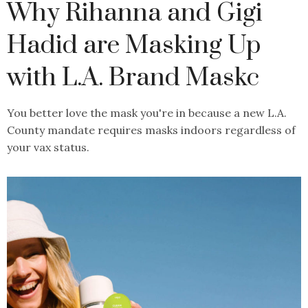
Why Rihanna and Gigi
Hadid are Masking Up
with L.A. Brand Maskc
You better love the mask you're in because a new L.A.
County mandate requires masks indoors regardless of
your vax status.