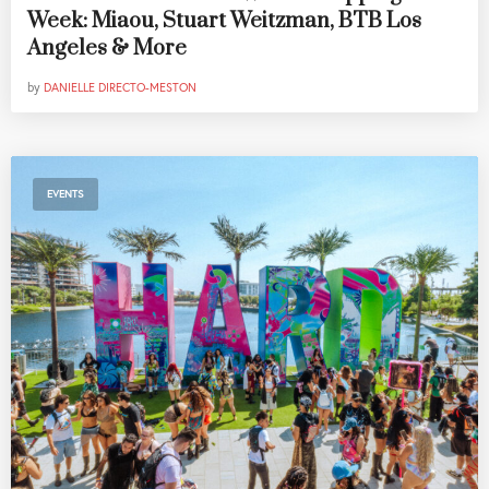
Week: Miaou, Stuart Weitzman, BTB Los
Angeles & More
by
DANIELLE DIRECTO-MESTON
EVENTS