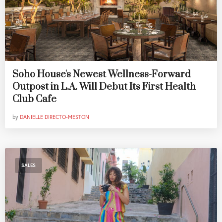
Soho House's Newest Wellness-Forward
Outpost in L.A. Will Debut Its First Health
Club Cafe
by
DANIELLE DIRECTO-MESTON
SALES