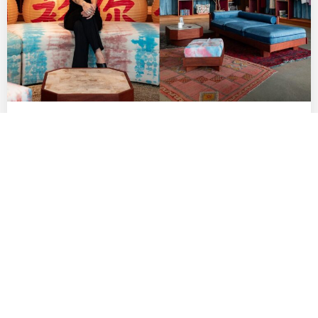
Indie Fashion Boutique Lang Brings Rising
AAPI Labels to Row DTLA
by
DANIELLE DIRECTO-MESTON