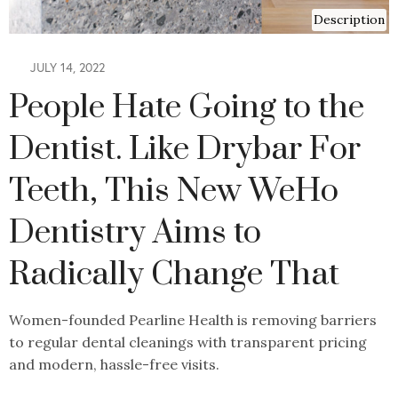
Description
JULY 14, 2022
People Hate Going to the
Dentist. Like Drybar For
Teeth, This New WeHo
Dentistry Aims to
Radically Change That
Women-founded Pearline Health is removing barriers
to regular dental cleanings with transparent pricing
and modern, hassle-free visits.