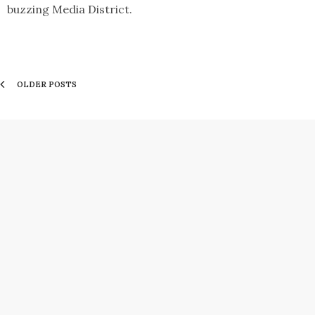
buzzing Media District.
OLDER POSTS