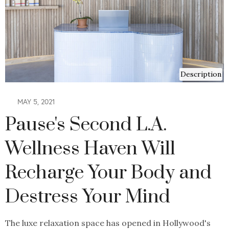
Description
MAY 5, 2021
Pause's Second L.A.
Wellness Haven Will
Recharge Your Body and
Destress Your Mind
The luxe relaxation space has opened in Hollywood's