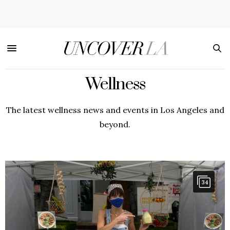
Wellness
The latest wellness news and events in Los Angeles and
beyond.
34