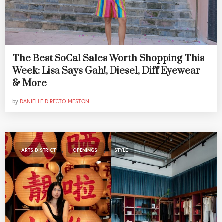
The Best SoCal Sales Worth Shopping This
Week: Lisa Says Gah!, Diesel, Diff Eyewear
& More
by
DANIELLE DIRECTO-MESTON
,
,
ARTS DISTRICT
OPENINGS
STYLE