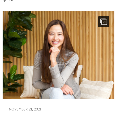
21
NOVEMBER 21, 2021