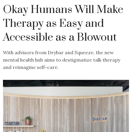
Okay Humans Will Make
Therapy as Easy and
Accessible as a Blowout
With advisors from Drybar and Squeeze, the new
mental health hub aims to destigmatize talk therapy
and reimagine self-care.