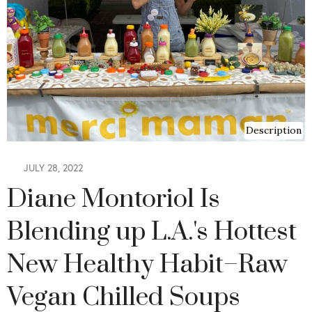
Description
JULY 28, 2022
Diane Montoriol Is
Blending up L.A.'s Hottest
New Healthy Habit–Raw
Vegan Chilled Soups