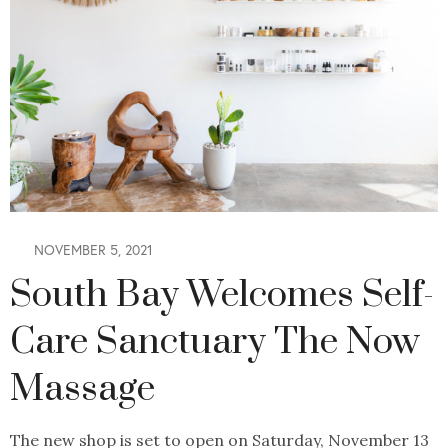
NOVEMBER 5, 2021
South Bay Welcomes Self-
Care Sanctuary The Now
Massage
The new shop is set to open on Saturday, November 13