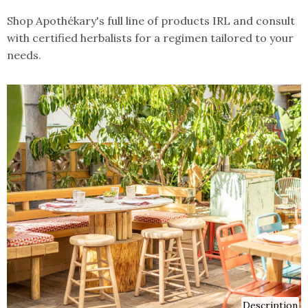
Shop Apothékary's full line of products IRL and consult
with certified herbalists for a regimen tailored to your
needs.
Description