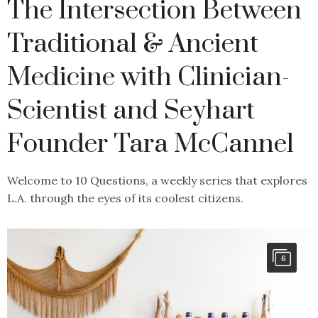
The Intersection Between
Traditional & Ancient
Medicine with Clinician-
Scientist and Seyhart
Founder Tara McCannel
Welcome to 10 Questions, a weekly series that explores
L.A. through the eyes of its coolest citizens.
6