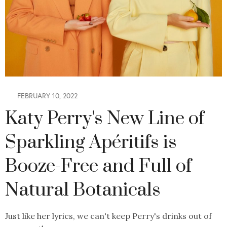
FEBRUARY 10, 2022
Katy Perry's New Line of
Sparkling Apéritifs is
Booze-Free and Full of
Natural Botanicals
Just like her lyrics, we can't keep Perry's drinks out of