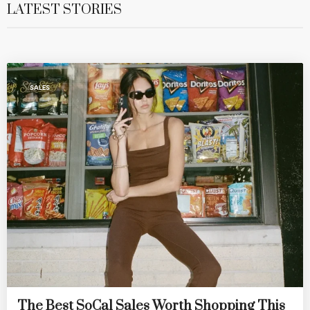
LATEST STORIES
SALES
The Best SoCal Sales Worth Shopping This