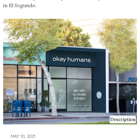
in El Segundo.
Description
MAY 10, 2021