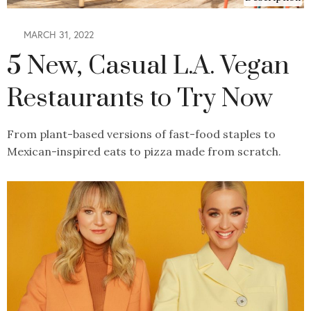
MARCH 31, 2022
5 New, Casual L.A. Vegan
Restaurants to Try Now
From plant-based versions of fast-food staples to
Mexican-inspired eats to pizza made from scratch.