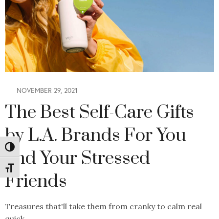
NOVEMBER 29, 2021
The Best Self-Care Gifts
by L.A. Brands For You
Toggle High Contrast
and Your Stressed
Toggle Font size
Friends
Treasures that'll take them from cranky to calm real
quick.