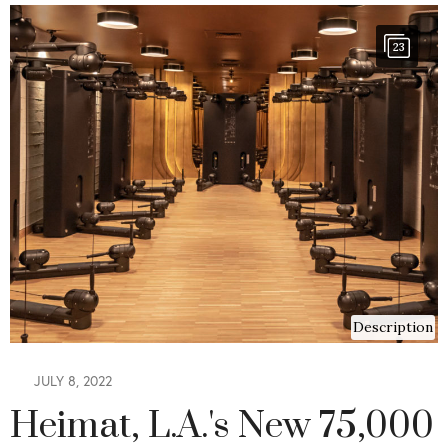
23
Description
JULY 8, 2022
Heimat, L.A.'s New 75,000