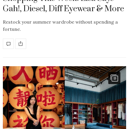
Gah!, Diesel, Diff Eyewear & More
Restock your summer wardrobe without spending a
fortune.
13