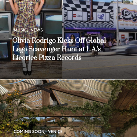
MUSIC
,
NEWS
Olivia Rodrigo Kicks Off Global
Lego Scavenger Hunt at L.A.'s
Licorice Pizza Records
COMING SOON
,
VENICE