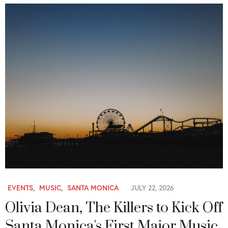
EVENTS
,
MUSIC
,
SANTA MONICA
JULY 22, 2026
Olivia Dean, The Killers to Kick Off
Santa Monica's First Major Music