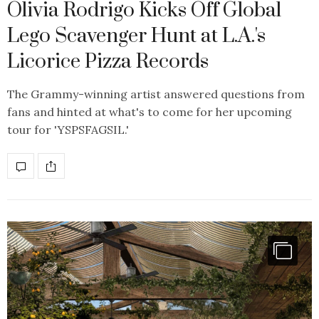
Olivia Rodrigo Kicks Off Global
Lego Scavenger Hunt at L.A.'s
Licorice Pizza Records
The Grammy-winning artist answered questions from
fans and hinted at what's to come for her upcoming
tour for 'YSPSFAGSIL.'