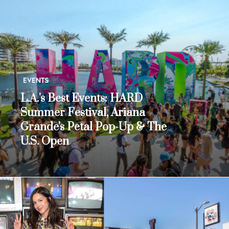
EVENTS
L.A.'s Best Events: HARD
Summer Festival, Ariana
Grande's Petal Pop-Up & The
U.S. Open