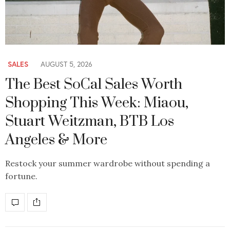
SALES
AUGUST 5, 2026
The Best SoCal Sales Worth
Shopping This Week: Miaou,
Stuart Weitzman, BTB Los
Angeles & More
Restock your summer wardrobe without spending a
fortune.