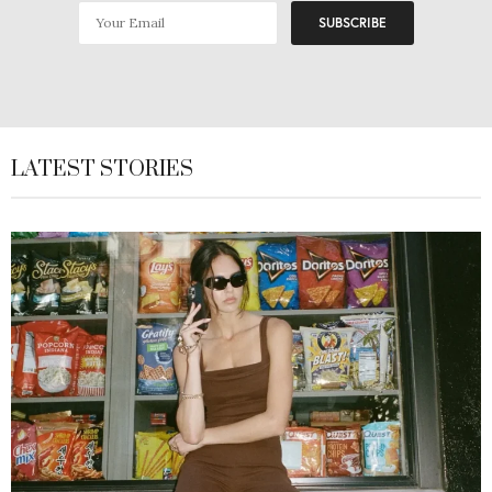
LATEST STORIES