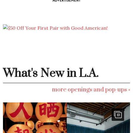
ADVERTISEMENT
What's New in L.A.
more openings and pop-ups »
13