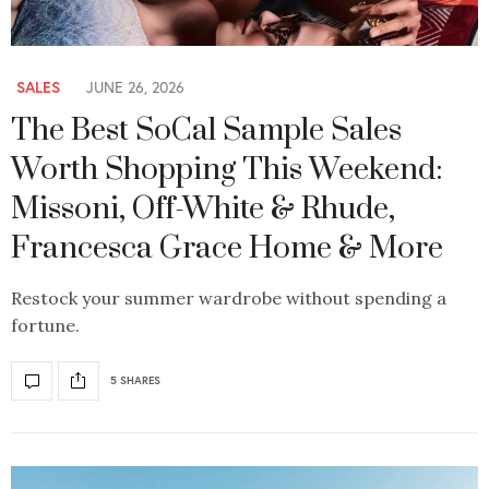
SALES
JUNE 26, 2026
The Best SoCal Sample Sales
Worth Shopping This Weekend:
Missoni, Off-White & Rhude,
Francesca Grace Home & More
Restock your summer wardrobe without spending a
fortune.
5 SHARES