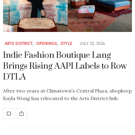
ARTS DISTRICT
,
OPENINGS
,
STYLE
JULY 22, 2026
Indie Fashion Boutique Lang
Brings Rising AAPI Labels to Row
DTLA
After two years at Chinatown's Central Plaza, shopkeep
Kayla Wong has relocated to the Arts District hub.