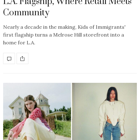
L.A. Flagship, Where Retail Meets
Community
Nearly a decade in the making, Kids of Immigrants'
first flagship turns a Melrose Hill storefront into a
home for L.A.