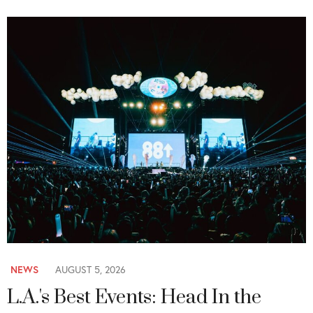
NEWS
AUGUST 5, 2026
L.A.'s Best Events: Head In the