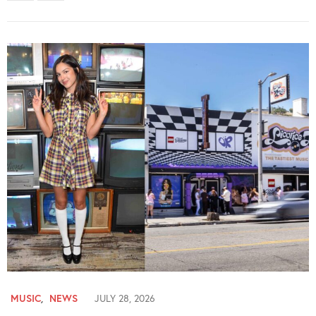
MUSIC
,
NEWS
JULY 28, 2026