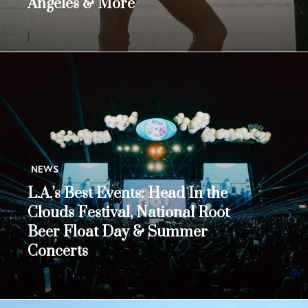
Angeles & More
NEWS
L.A.'s Best Events: Head In the
Clouds Festival, National Root
Beer Float Day & Summer
Concerts