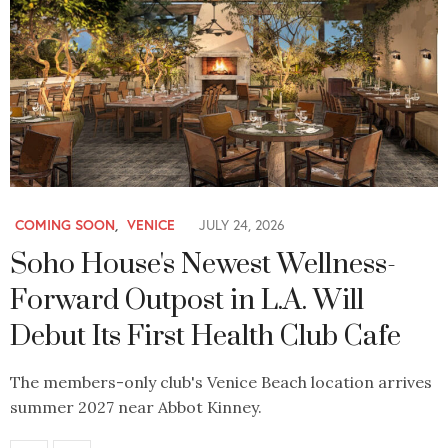
COMING SOON
,
VENICE
JULY 24, 2026
Soho House's Newest Wellness-
Forward Outpost in L.A. Will
Debut Its First Health Club Cafe
The members-only club's Venice Beach location arrives
summer 2027 near Abbot Kinney.