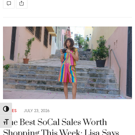
SALES
JULY 23, 2026
Toggle High Contrast
The Best SoCal Sales Worth
Toggle Font size
Shopping This Week: Lisa Says