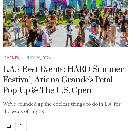
EVENTS
JULY 29, 2026
L.A.'s Best Events: HARD Summer
Festival, Ariana Grande's Petal
Pop-Up & The U.S. Open
We've rounded up the coolest things to do in L.A. for
the week of July 29.