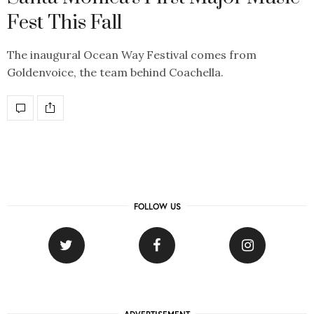
Fest This Fall
The inaugural Ocean Way Festival comes from
Goldenvoice, the team behind Coachella.
FOLLOW US