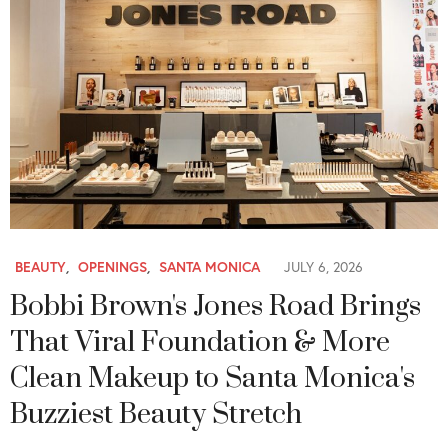
BEAUTY
,
OPENINGS
,
SANTA MONICA
JULY 6, 2026
Bobbi Brown's Jones Road Brings
That Viral Foundation & More
Clean Makeup to Santa Monica's
Buzziest Beauty Stretch