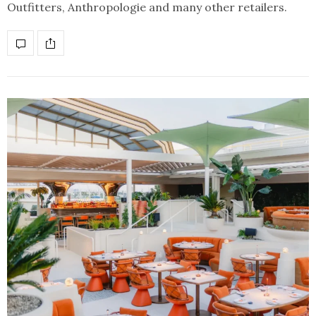
Outfitters, Anthropologie and many other retailers.