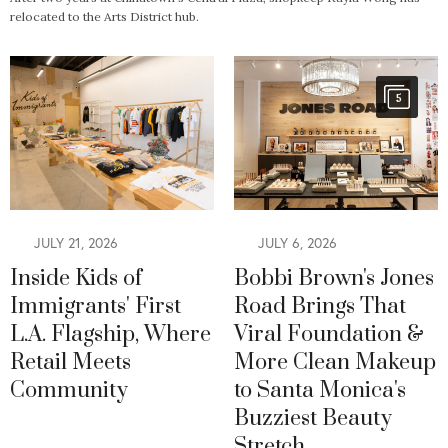
relocated to the Arts District hub.
5
JULY 21, 2026
JULY 6, 2026
Inside Kids of
Bobbi Brown's Jones
Immigrants' First
Road Brings That
L.A. Flagship, Where
Viral Foundation &
Retail Meets
More Clean Makeup
Community
to Santa Monica's
Buzziest Beauty
Stretch