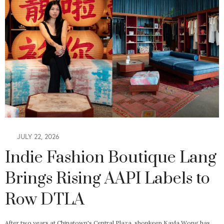
JULY 22, 2026
Indie Fashion Boutique Lang
Brings Rising AAPI Labels to
Row DTLA
After two years at Chinatown's Central Plaza, shopkeep Kayla Wong has