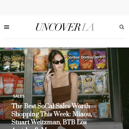
SALES
The Best SoCal Sales Worth
Shopping This Week: Miaou,
Stuart Weitzman, BTB Los