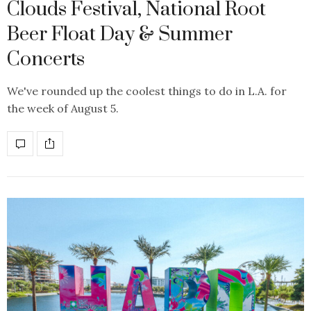
Clouds Festival, National Root
Beer Float Day & Summer
Concerts
We've rounded up the coolest things to do in L.A. for
the week of August 5.