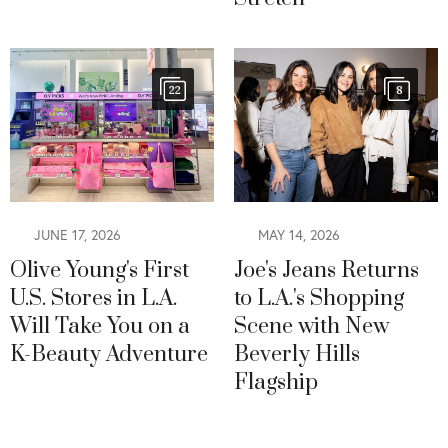
22
8
JUNE 17, 2026
MAY 14, 2026
Olive Young's First
Joe's Jeans Returns
U.S. Stores in L.A.
to L.A.'s Shopping
Will Take You on a
Scene with New
K-Beauty Adventure
Beverly Hills
Flagship