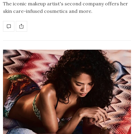
The iconic makeup artist's second company offers her
skin care-infused cosmetics and more.