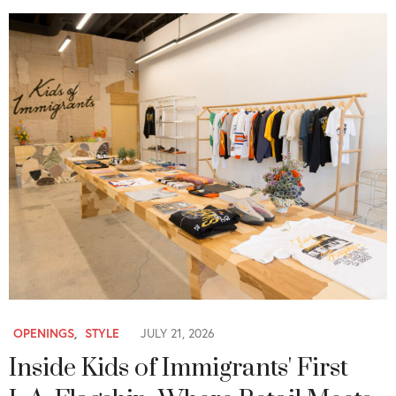
OPENINGS
,
STYLE
JULY 21, 2026
Inside Kids of Immigrants' First