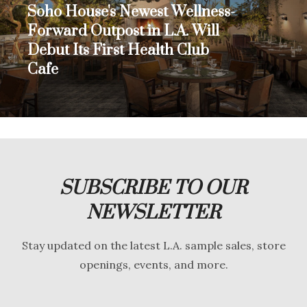
Soho House's Newest Wellness-
Forward Outpost in L.A. Will
Debut Its First Health Club
Cafe
SUBSCRIBE TO OUR
NEWSLETTER
Stay updated on the latest L.A. sample sales, store
openings, events, and more.