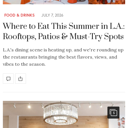
FOOD & DRINKS
JULY 7, 2026
Where to Eat This Summer in L.A.:
Rooftops, Patios & Must-Try Spots
L.A.'s dining scene is heating up, and we're rounding up
the restaurants bringing the best flavors, views, and
vibes to the season.
5