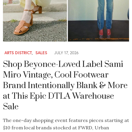
ARTS DISTRICT
,
SALES
JULY 17, 2026
Shop Beyonce-Loved Label Sami
Miro Vintage, Cool Footwear
Brand Intentionally Blank & More
at This Epic DTLA Warehouse
Sale
The one-day shopping event features pieces starting at
$10 from local brands stocked at FWRD, Urban