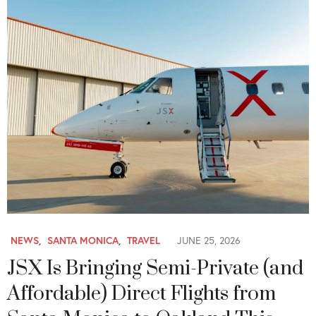
NEWS
,
SANTA MONICA
,
TRAVEL
JUNE 25, 2026
JSX Is Bringing Semi-Private (and
Affordable) Direct Flights from