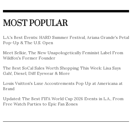
MOST POPULAR
L.A.'s Best Events: HARD Summer Festival, Ariana Grande's Petal
Pop-Up & The U.S. Open
Meet Selkie, The New Unapologetically Feminist Label From
Wildfox's Former Founder
The Best SoCal Sales Worth Shopping This Week: Lisa Says
Gah!, Diesel, Diff Eyewear & More
Louis Vuitton's Luxe Accoutrements Pop Up at Americana at
Brand
Updated: The Best FIFA World Cup 2026 Events in L.A., From
Free Watch Parties to Epic Fan Zones