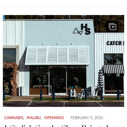
10
CANNABIS
,
MALIBU
,
OPENINGS
FEBRUARY 5, 2020