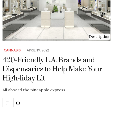
Description
CANNABIS
APRIL 19, 2022
420-Friendly L.A. Brands and
Dispensaries to Help Make Your
High-liday Lit
All aboard the pineapple express.