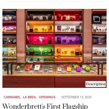
Description
CANNABIS
,
LA BREA
,
OPENINGS
SEPTEMBER 12, 2021
Wonderbrett's First Flagship