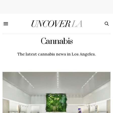
Cannabis
The latest cannabis news in Los Angeles.