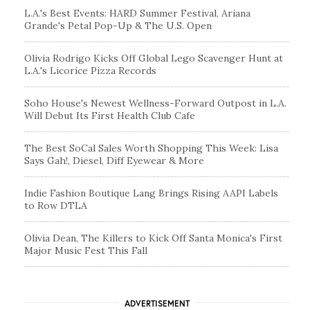
L.A.'s Best Events: HARD Summer Festival, Ariana
Grande's Petal Pop-Up & The U.S. Open
Olivia Rodrigo Kicks Off Global Lego Scavenger Hunt at
L.A.'s Licorice Pizza Records
Soho House's Newest Wellness-Forward Outpost in L.A.
Will Debut Its First Health Club Cafe
The Best SoCal Sales Worth Shopping This Week: Lisa
Says Gah!, Diesel, Diff Eyewear & More
Indie Fashion Boutique Lang Brings Rising AAPI Labels
to Row DTLA
Olivia Dean, The Killers to Kick Off Santa Monica's First
Major Music Fest This Fall
ADVERTISEMENT