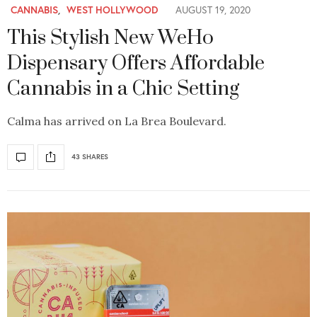
CANNABIS
,
WEST HOLLYWOOD
AUGUST 19, 2020
This Stylish New WeHo
Dispensary Offers Affordable
Cannabis in a Chic Setting
Calma has arrived on La Brea Boulevard.
43 SHARES