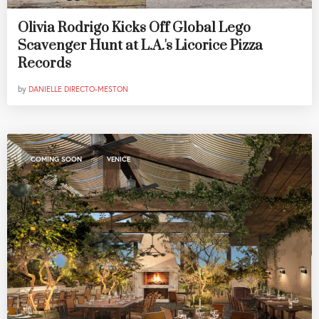
Olivia Rodrigo Kicks Off Global Lego
Scavenger Hunt at L.A.'s Licorice Pizza
Records
by
DANIELLE DIRECTO-MESTON
,
COMING SOON
VENICE