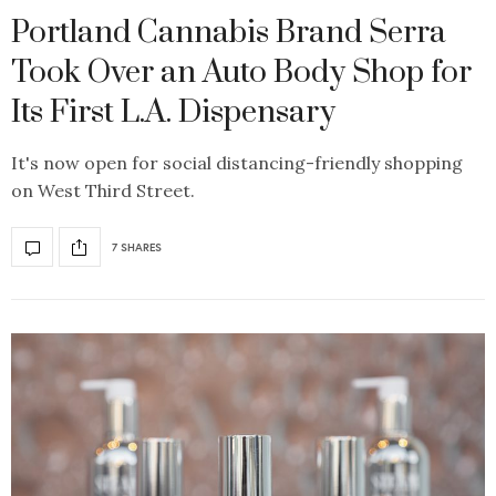
Portland Cannabis Brand Serra
Took Over an Auto Body Shop for
Its First L.A. Dispensary
It's now open for social distancing-friendly shopping
on West Third Street.
7 SHARES