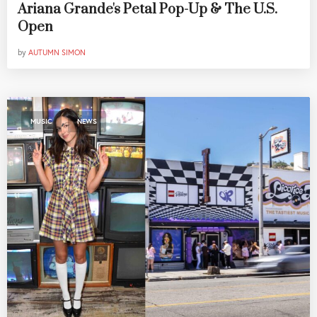
Ariana Grande's Petal Pop-Up & The U.S.
Open
by
AUTUMN SIMON
,
MUSIC
NEWS