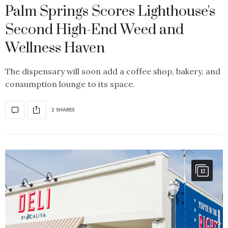
Palm Springs Scores Lighthouse's
Second High-End Weed and
Wellness Haven
The dispensary will soon add a coffee shop, bakery, and
consumption lounge to its space.
2 SHARES
12