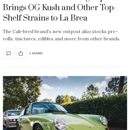
Brings OG Kush and Other Top-
Shelf Strains to La Brea
The Cali-bred brand's new outpost also stocks pre-
rolls, tinctures, edibles and more from other brands.
2 SHARES