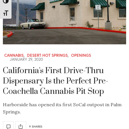
Toggle High Contrast
Toggle Font size
CANNABIS
,
DESERT HOT SPRINGS
,
OPENINGS
JANUARY 29, 2020
California's First Drive-Thru
Dispensary Is the Perfect Pre-
Coachella Cannabis Pit Stop
Harborside has opened its first SoCal outpost in Palm
Springs.
9 SHARES