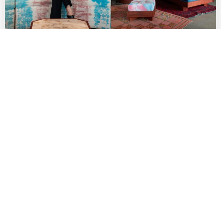
Indie Fashion Boutique Lang Brings Rising
AAPI Labels to Row DTLA
by
DANIELLE DIRECTO-MESTON