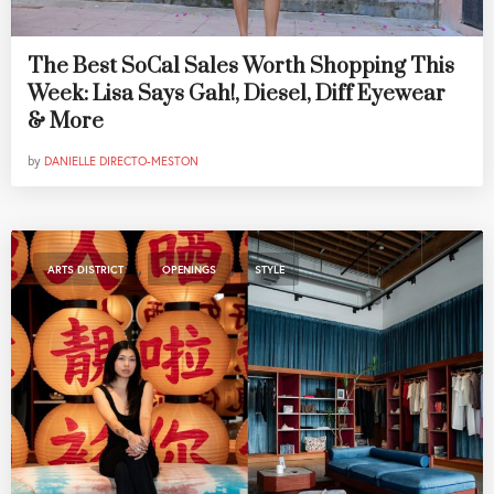
The Best SoCal Sales Worth Shopping This
Week: Lisa Says Gah!, Diesel, Diff Eyewear
& More
by
DANIELLE DIRECTO-MESTON
,
,
ARTS DISTRICT
OPENINGS
STYLE