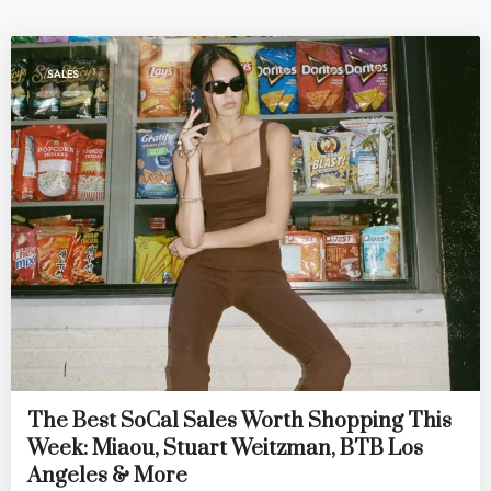
SALES
The Best SoCal Sales Worth Shopping This
Week: Miaou, Stuart Weitzman, BTB Los
Angeles & More