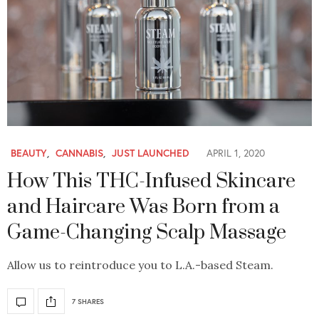
BEAUTY
,
CANNABIS
,
JUST LAUNCHED
APRIL 1, 2020
How This THC-Infused Skincare
and Haircare Was Born from a
Game-Changing Scalp Massage
Allow us to reintroduce you to L.A.-based Steam.
7 SHARES