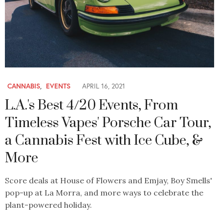
CANNABIS
,
EVENTS
APRIL 16, 2021
L.A.'s Best 4/20 Events, From
Timeless Vapes' Porsche Car Tour,
a Cannabis Fest with Ice Cube, &
More
Score deals at House of Flowers and Emjay, Boy Smells'
pop-up at La Morra, and more ways to celebrate the
plant-powered holiday.