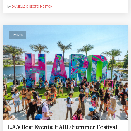
by
DANIELLE DIRECTO-MESTON
EVENTS
L.A.'s Best Events: HARD Summer Festival,