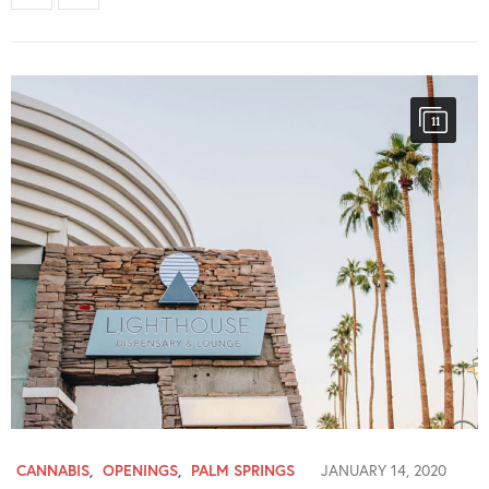
11
CANNABIS
,
OPENINGS
,
PALM SPRINGS
JANUARY 14, 2020