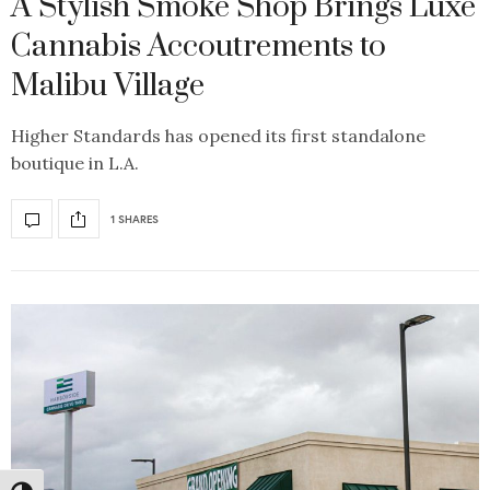
A Stylish Smoke Shop Brings Luxe
Cannabis Accoutrements to
Malibu Village
Higher Standards has opened its first standalone
boutique in L.A.
1 SHARES