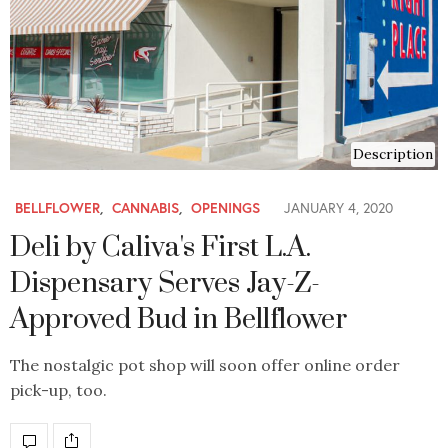
Description
BELLFLOWER
,
CANNABIS
,
OPENINGS
JANUARY 4, 2020
Deli by Caliva's First L.A.
Dispensary Serves Jay-Z-
Approved Bud in Bellflower
The nostalgic pot shop will soon offer online order
pick-up, too.