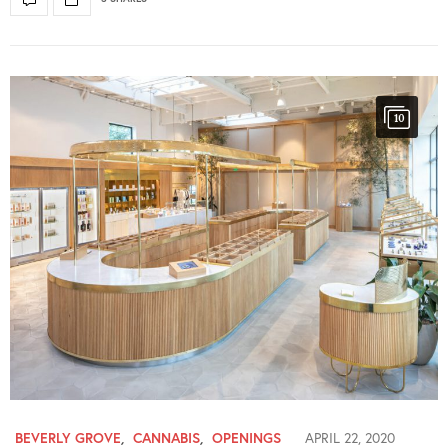
10
BEVERLY GROVE
,
CANNABIS
,
OPENINGS
APRIL 22, 2020