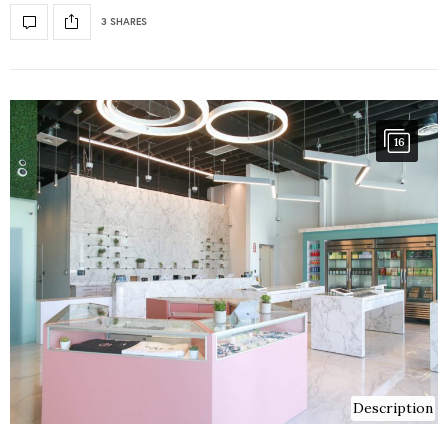
3 SHARES
16
Description