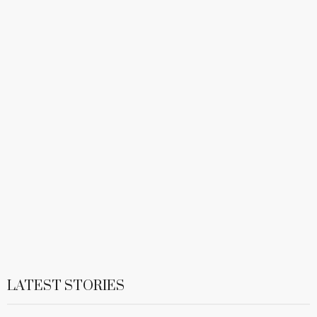
LATEST STORIES