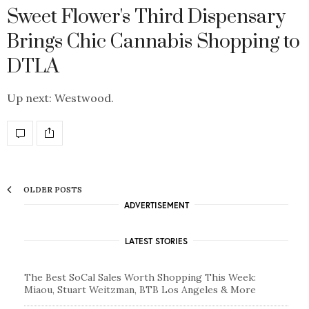
Sweet Flower's Third Dispensary
Brings Chic Cannabis Shopping to
DTLA
Up next: Westwood.
OLDER POSTS
ADVERTISEMENT
LATEST STORIES
The Best SoCal Sales Worth Shopping This Week:
Miaou, Stuart Weitzman, BTB Los Angeles & More