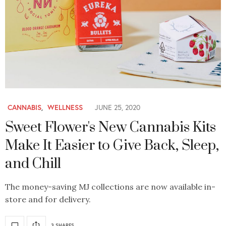
CANNABIS
,
WELLNESS
JUNE 25, 2020
Sweet Flower's New Cannabis Kits
Make It Easier to Give Back, Sleep,
and Chill
The money-saving MJ collections are now available in-
store and for delivery.
3 SHARES