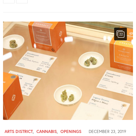
22
ARTS DISTRICT
,
CANNABIS
,
OPENINGS
DECEMBER 23, 2019