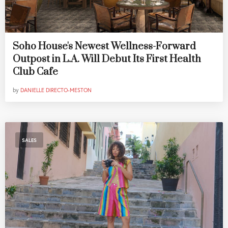
Soho House's Newest Wellness-Forward
Outpost in L.A. Will Debut Its First Health
Club Cafe
by
DANIELLE DIRECTO-MESTON
SALES