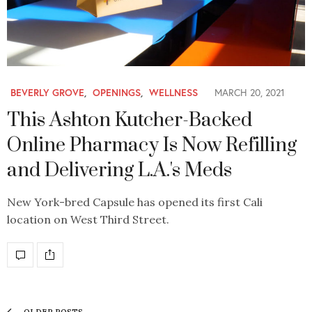
BEVERLY GROVE
,
OPENINGS
,
WELLNESS
MARCH 20, 2021
This Ashton Kutcher-Backed
Online Pharmacy Is Now Refilling
and Delivering L.A.'s Meds
New York-bred Capsule has opened its first Cali
location on West Third Street.
OLDER POSTS