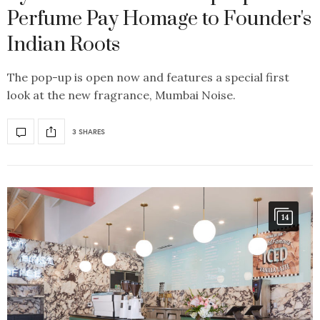
Perfume Pay Homage to Founder's
Indian Roots
The pop-up is open now and features a special first
look at the new fragrance, Mumbai Noise.
3 SHARES
14