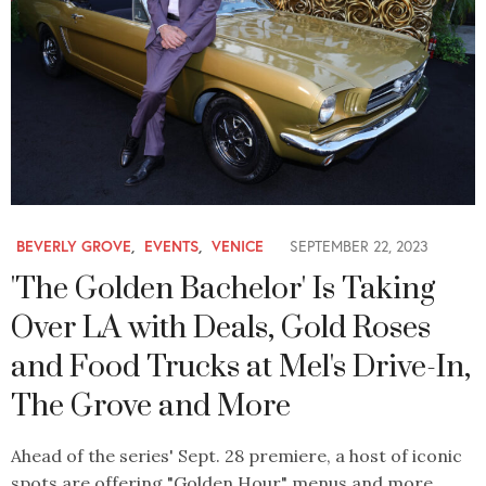
BEVERLY GROVE
,
EVENTS
,
VENICE
SEPTEMBER 22, 2023
'The Golden Bachelor' Is Taking
Over LA with Deals, Gold Roses
and Food Trucks at Mel's Drive-In,
The Grove and More
Ahead of the series' Sept. 28 premiere, a host of iconic
spots are offering "Golden Hour" menus and more.