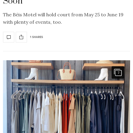
Soon
The Béis Motel will hold court from May 25 to June 19
with plenty of events, too.
1 SHARES
7