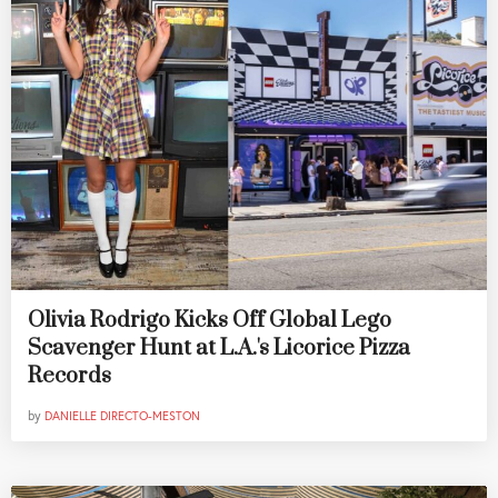
Olivia Rodrigo Kicks Off Global Lego
Scavenger Hunt at L.A.'s Licorice Pizza
Records
by
DANIELLE DIRECTO-MESTON