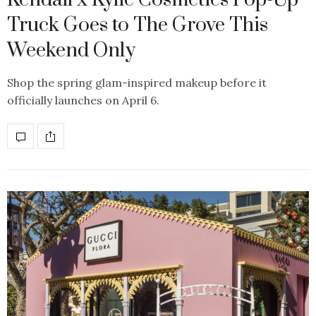
Truck Goes to The Grove This
Weekend Only
Shop the spring glam-inspired makeup before it
officially launches on April 6.