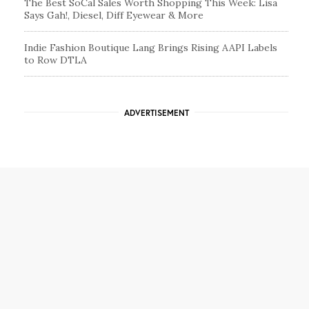
The Best SoCal Sales Worth Shopping This Week: Lisa
Says Gah!, Diesel, Diff Eyewear & More
Indie Fashion Boutique Lang Brings Rising AAPI Labels
to Row DTLA
ADVERTISEMENT