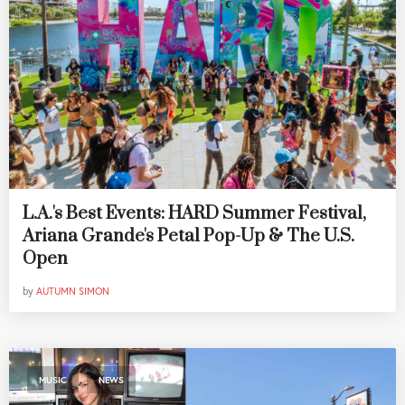
L.A.'s Best Events: HARD Summer Festival,
Ariana Grande's Petal Pop-Up & The U.S.
Open
by
AUTUMN SIMON
,
MUSIC
NEWS