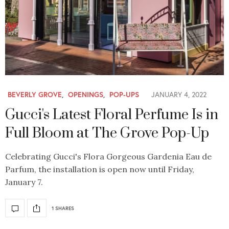
BEVERLY GROVE
,
OPENINGS
,
POP-UPS
JANUARY 4, 2022
Gucci's Latest Floral Perfume Is in
Full Bloom at The Grove Pop-Up
Celebrating Gucci's Flora Gorgeous Gardenia Eau de
Parfum, the installation is open now until Friday,
January 7.
1 SHARES