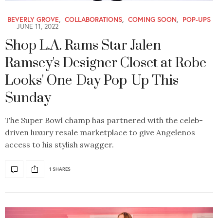
BEVERLY GROVE
,
COLLABORATIONS
,
COMING SOON
,
POP-UPS
JUNE 11, 2022
Shop L.A. Rams Star Jalen
Ramsey's Designer Closet at Robe
Looks' One-Day Pop-Up This
Sunday
The Super Bowl champ has partnered with the celeb-
driven luxury resale marketplace to give Angelenos
access to his stylish swagger.
1 SHARES