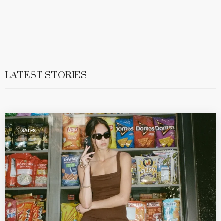
LATEST STORIES
SALES