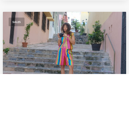
SALES
The Best SoCal Sales Worth Shopping This
Week: Lisa Says Gah!, Diesel, Diff Eyewear
& More
by
DANIELLE DIRECTO-MESTON