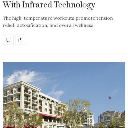
With Infrared Technology
The high-temperature workouts promote tension
relief, detoxification, and overall wellness.