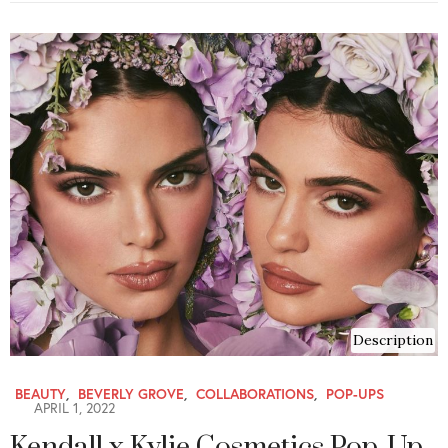
Description
BEAUTY
,
BEVERLY GROVE
,
COLLABORATIONS
,
POP-UPS
APRIL 1, 2022
Kendall x Kylie Cosmetics Pop-Up