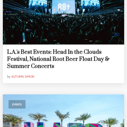
L.A.'s Best Events: Head In the Clouds
Festival, National Root Beer Float Day &
Summer Concerts
by
AUTUMN SIMON
EVENTS