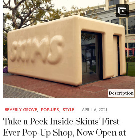
6
Description
BEVERLY GROVE
,
POP-UPS
,
STYLE
APRIL 6, 2021
Take a Peek Inside Skims' First-
Ever Pop-Up Shop, Now Open at