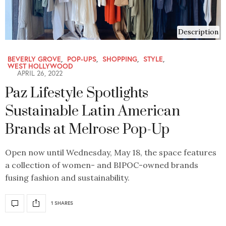
Description
BEVERLY GROVE
,
POP-UPS
,
SHOPPING
,
STYLE
,
WEST HOLLYWOOD
APRIL 26, 2022
Paz Lifestyle Spotlights
Sustainable Latin American
Brands at Melrose Pop-Up
Open now until Wednesday, May 18, the space features
a collection of women- and BIPOC-owned brands
fusing fashion and sustainability.
1 SHARES