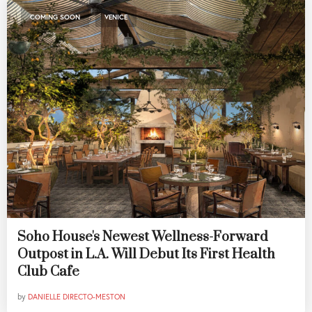
,
COMING SOON
VENICE
Soho House's Newest Wellness-Forward
Outpost in L.A. Will Debut Its First Health
Club Cafe
by
DANIELLE DIRECTO-MESTON