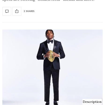
2 SHARES
Description