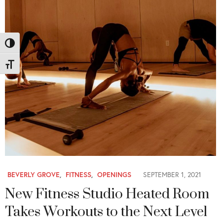
Toggle High Contrast
Toggle Font size
BEVERLY GROVE
,
FITNESS
,
OPENINGS
SEPTEMBER 1, 2021
New Fitness Studio Heated Room
Takes Workouts to the Next Level