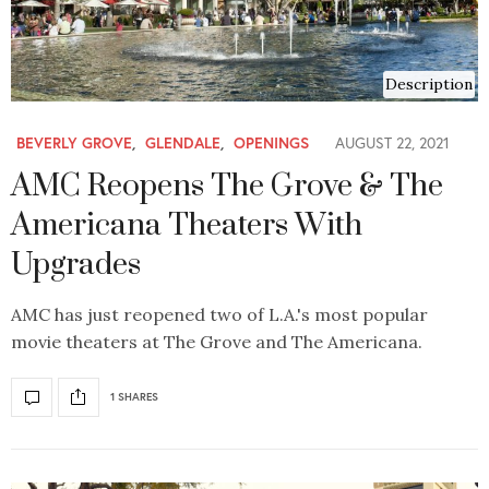
Description
BEVERLY GROVE
,
GLENDALE
,
OPENINGS
AUGUST 22, 2021
AMC Reopens The Grove & The
Americana Theaters With
Upgrades
AMC has just reopened two of L.A.'s most popular
movie theaters at The Grove and The Americana.
1 SHARES