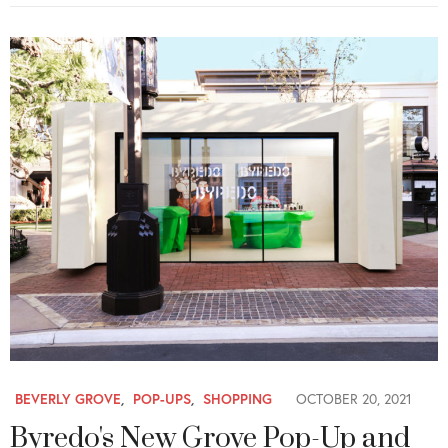
BEVERLY GROVE
,
POP-UPS
,
SHOPPING
OCTOBER 20, 2021
Byredo's New Grove Pop-Up and