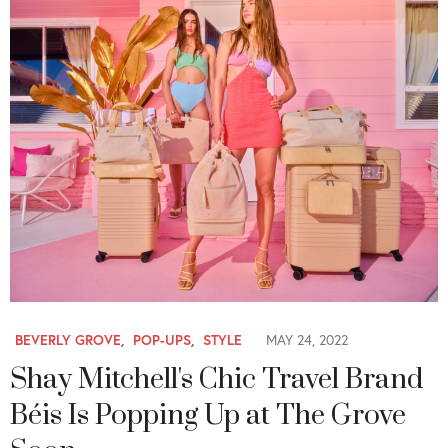
BEVERLY GROVE
,
POP-UPS
,
STYLE
MAY 24, 2022
Shay Mitchell's Chic Travel Brand
Béis Is Popping Up at The Grove