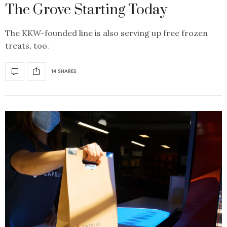
The Grove Starting Today
The KKW-founded line is also serving up free frozen
treats, too.
14 SHARES