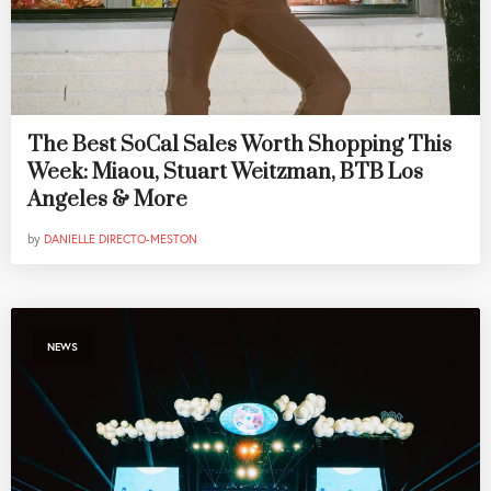
The Best SoCal Sales Worth Shopping This
Week: Miaou, Stuart Weitzman, BTB Los
Angeles & More
by
DANIELLE DIRECTO-MESTON
NEWS