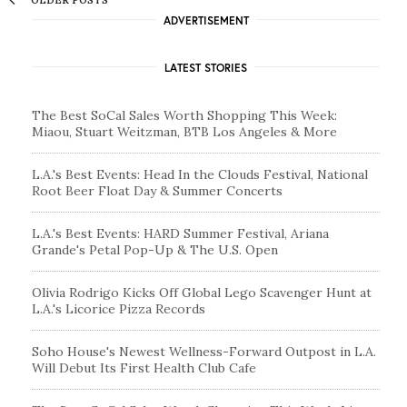
ADVERTISEMENT
LATEST STORIES
The Best SoCal Sales Worth Shopping This Week:
Miaou, Stuart Weitzman, BTB Los Angeles & More
L.A.'s Best Events: Head In the Clouds Festival, National
Root Beer Float Day & Summer Concerts
L.A.'s Best Events: HARD Summer Festival, Ariana
Grande's Petal Pop-Up & The U.S. Open
Olivia Rodrigo Kicks Off Global Lego Scavenger Hunt at
L.A.'s Licorice Pizza Records
Soho House's Newest Wellness-Forward Outpost in L.A.
Will Debut Its First Health Club Cafe