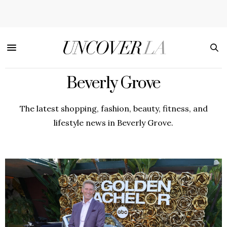
Beverly Grove
The latest shopping, fashion, beauty, fitness, and
lifestyle news in Beverly Grove.