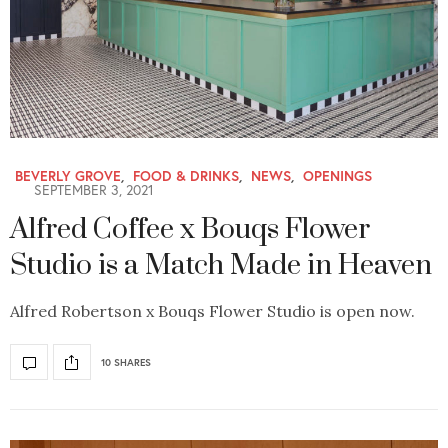
BEVERLY GROVE
,
FOOD & DRINKS
,
NEWS
,
OPENINGS
SEPTEMBER 3, 2021
Alfred Coffee x Bouqs Flower
Studio is a Match Made in Heaven
Alfred Robertson x Bouqs Flower Studio is open now.
10 SHARES