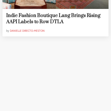
Indie Fashion Boutique Lang Brings Rising
AAPI Labels to Row DTLA
by
DANIELLE DIRECTO-MESTON