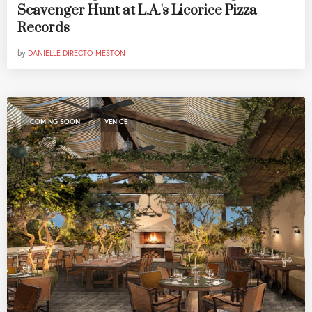
Scavenger Hunt at L.A.'s Licorice Pizza
Records
by
DANIELLE DIRECTO-MESTON
,
COMING SOON
VENICE