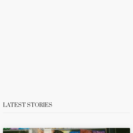
LATEST STORIES