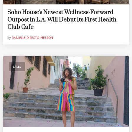
Soho House's Newest Wellness-Forward
Outpost in L.A. Will Debut Its First Health
Club Cafe
by
DANIELLE DIRECTO-MESTON
SALES