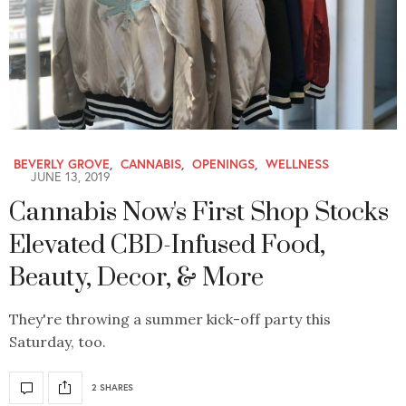
BEVERLY GROVE
,
CANNABIS
,
OPENINGS
,
WELLNESS
JUNE 13, 2019
Cannabis Now's First Shop Stocks
Elevated CBD-Infused Food,
Beauty, Decor, & More
They're throwing a summer kick-off party this
Saturday, too.
2 SHARES