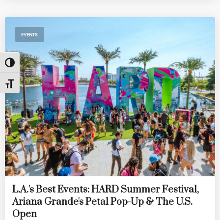
EVENTS
Toggle High Contrast
Toggle Font size
L.A.'s Best Events: HARD Summer Festival,
Ariana Grande's Petal Pop-Up & The U.S.
Open