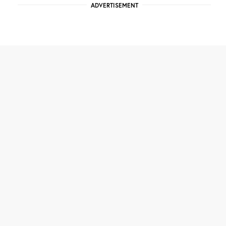
ADVERTISEMENT