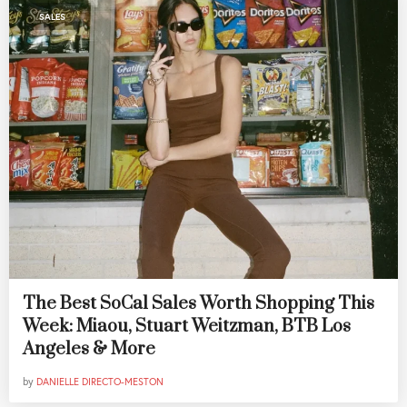
SALES
The Best SoCal Sales Worth Shopping This
Week: Miaou, Stuart Weitzman, BTB Los
Angeles & More
by
DANIELLE DIRECTO-MESTON