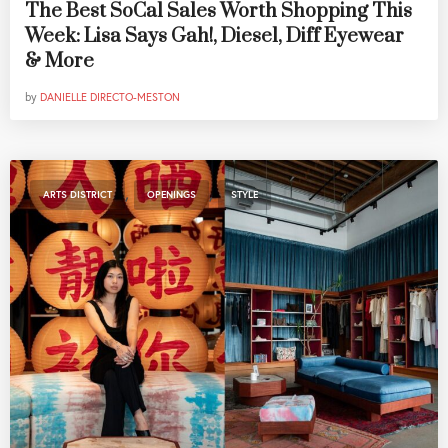
The Best SoCal Sales Worth Shopping This
Week: Lisa Says Gah!, Diesel, Diff Eyewear
& More
by
DANIELLE DIRECTO-MESTON
,
,
ARTS DISTRICT
OPENINGS
STYLE