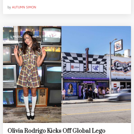
by
AUTUMN SIMON
,
MUSIC
NEWS
Olivia Rodrigo Kicks Off Global Lego