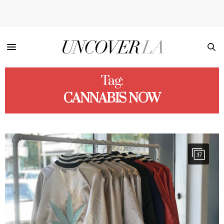
Tag:
CANNABIS NOW
17