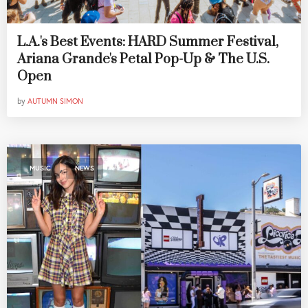
L.A.'s Best Events: HARD Summer Festival,
Ariana Grande's Petal Pop-Up & The U.S.
Open
by
AUTUMN SIMON
,
MUSIC
NEWS