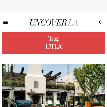
Tag:
DTLA