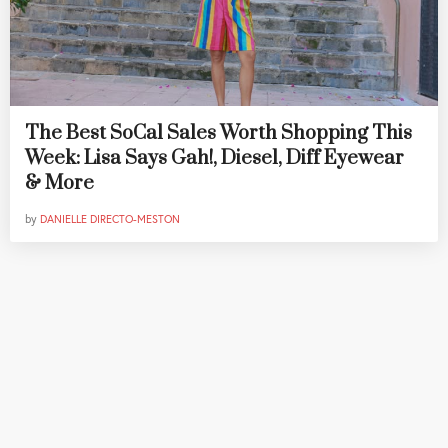
The Best SoCal Sales Worth Shopping This
Week: Lisa Says Gah!, Diesel, Diff Eyewear
& More
by
DANIELLE DIRECTO-MESTON