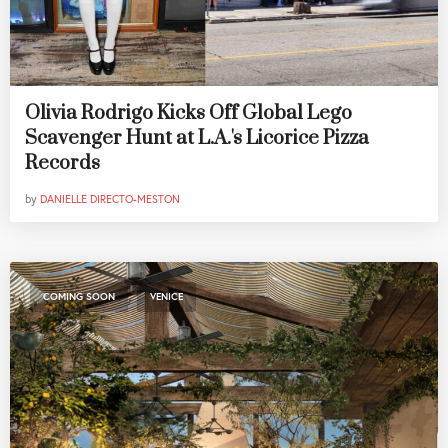
Olivia Rodrigo Kicks Off Global Lego
Scavenger Hunt at L.A.'s Licorice Pizza
Records
by
DANIELLE DIRECTO-MESTON
,
COMING SOON
VENICE