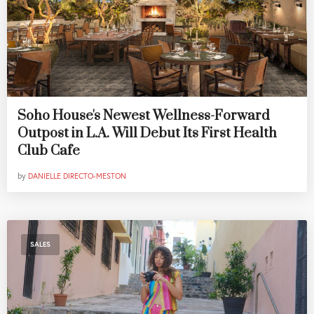
Soho House's Newest Wellness-Forward
Outpost in L.A. Will Debut Its First Health
Club Cafe
by
DANIELLE DIRECTO-MESTON
SALES