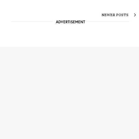
NEWER POSTS
ADVERTISEMENT