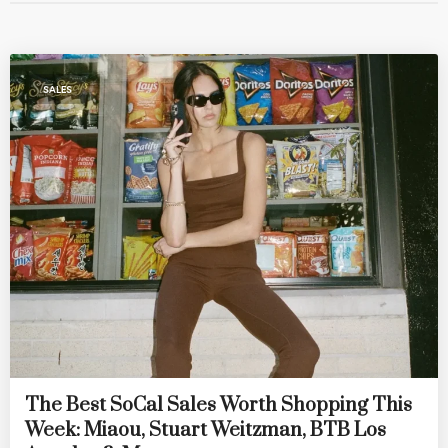
SALES
The Best SoCal Sales Worth Shopping This
Week: Miaou, Stuart Weitzman, BTB Los