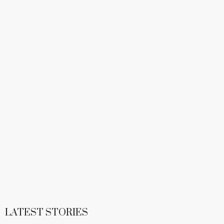
LATEST STORIES