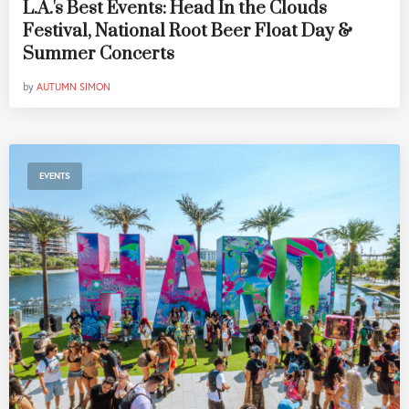
L.A.'s Best Events: Head In the Clouds
Festival, National Root Beer Float Day &
Summer Concerts
by
AUTUMN SIMON
EVENTS