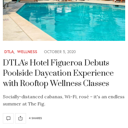
DTLA
,
WELLNESS
OCTOBER 5, 2020
DTLA's Hotel Figueroa Debuts
Poolside Daycation Experience
with Rooftop Wellness Classes
Socially-distanced cabanas, Wi-Fi, rosé – it's an endless
summer at The Fig.
4 SHARES