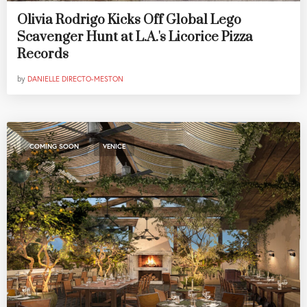
Olivia Rodrigo Kicks Off Global Lego
Scavenger Hunt at L.A.'s Licorice Pizza
Records
by
DANIELLE DIRECTO-MESTON
,
COMING SOON
VENICE