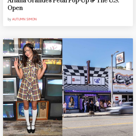
Ariana Grande's Petal Pop-Up & The U.S.
Open
by
AUTUMN SIMON
,
MUSIC
NEWS