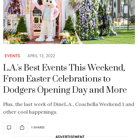
EVENTS
APRIL 13, 2022
L.A.'s Best Events This Weekend,
From Easter Celebrations to
Dodgers Opening Day and More
Plus, the last week of DineL.A., Coachella Weekend 1 and
other cool happenings.
1 SHARES
ADVERTISEMENT