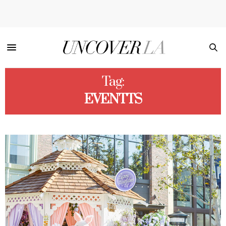
Tag:
EVENTTS