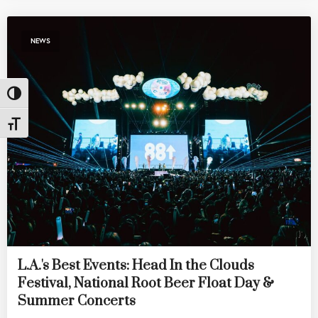
NEWS
Toggle High Contrast
Toggle Font size
L.A.'s Best Events: Head In the Clouds
Festival, National Root Beer Float Day &
Summer Concerts