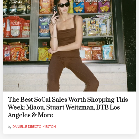
SALES
The Best SoCal Sales Worth Shopping This
Week: Miaou, Stuart Weitzman, BTB Los
Angeles & More
by
DANIELLE DIRECTO-MESTON