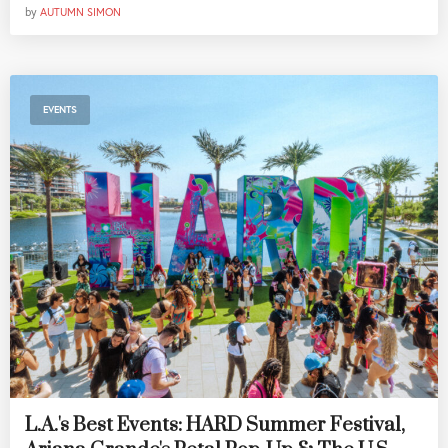
by
AUTUMN SIMON
EVENTS
L.A.'s Best Events: HARD Summer Festival,