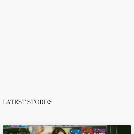
LATEST STORIES