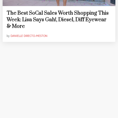
The Best SoCal Sales Worth Shopping This
Week: Lisa Says Gah!, Diesel, Diff Eyewear
& More
by
DANIELLE DIRECTO-MESTON