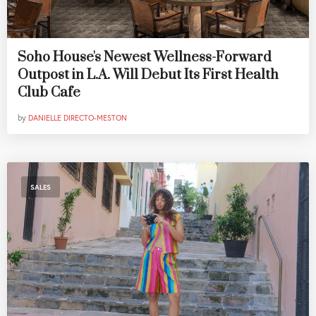
Soho House's Newest Wellness-Forward
Outpost in L.A. Will Debut Its First Health
Club Cafe
by
DANIELLE DIRECTO-MESTON
SALES