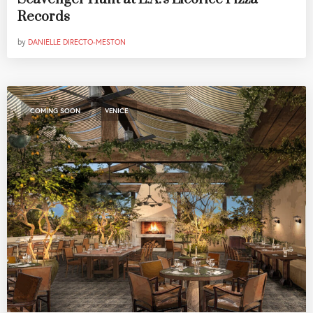
Records
by
DANIELLE DIRECTO-MESTON
,
COMING SOON
VENICE