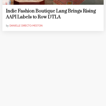
Indie Fashion Boutique Lang Brings Rising
AAPI Labels to Row DTLA
by
DANIELLE DIRECTO-MESTON