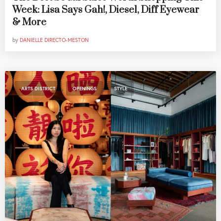
Week: Lisa Says Gah!, Diesel, Diff Eyewear
& More
by
DANIELLE DIRECTO-MESTON
,
,
ARTS DISTRICT
OPENINGS
STYLE