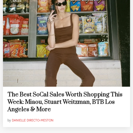
SALES
The Best SoCal Sales Worth Shopping This
Week: Miaou, Stuart Weitzman, BTB Los
Angeles & More
by
DANIELLE DIRECTO-MESTON