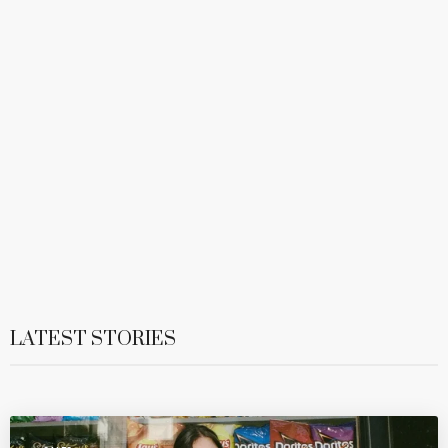
LATEST STORIES