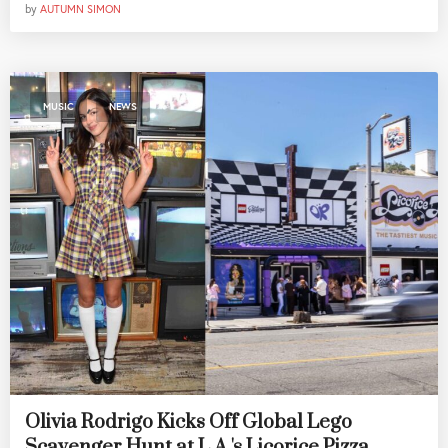
by
AUTUMN SIMON
,
MUSIC
NEWS
Olivia Rodrigo Kicks Off Global Lego
Scavenger Hunt at L.A.'s Licorice Pizza