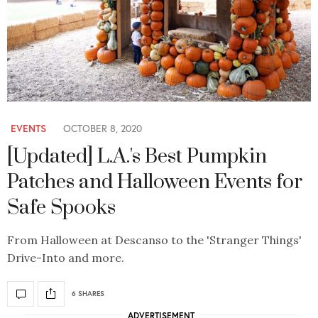
EVENTS
OCTOBER 8, 2020
[Updated] L.A.'s Best Pumpkin
Patches and Halloween Events for
Safe Spooks
From Halloween at Descanso to the 'Stranger Things'
Drive-Into and more.
6 SHARES
ADVERTISEMENT