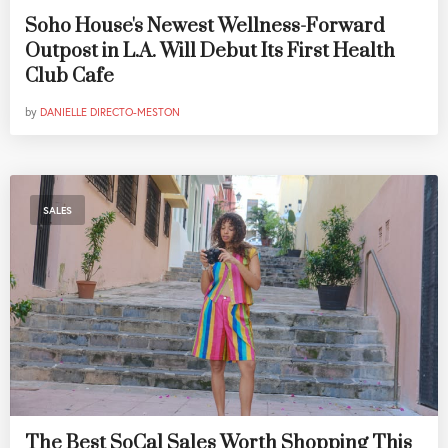
Soho House's Newest Wellness-Forward
Outpost in L.A. Will Debut Its First Health
Club Cafe
by
DANIELLE DIRECTO-MESTON
SALES
The Best SoCal Sales Worth Shopping This