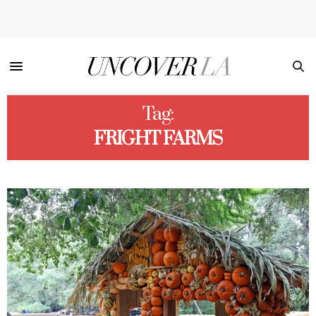
Tag:
FRIGHT FARMS