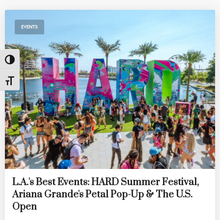
EVENTS
Toggle High Contrast
Toggle Font size
L.A.'s Best Events: HARD Summer Festival,
Ariana Grande's Petal Pop-Up & The U.S.
Open