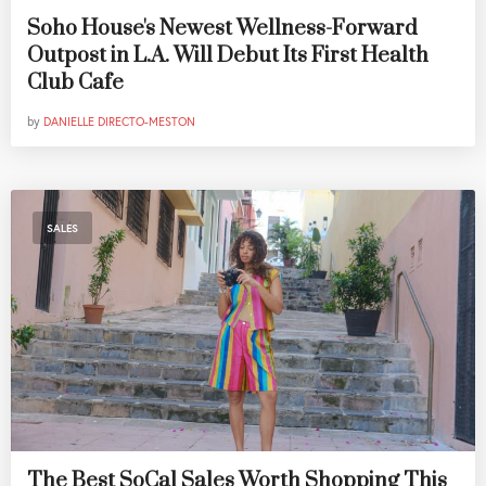
Soho House's Newest Wellness-Forward
Outpost in L.A. Will Debut Its First Health
Club Cafe
by
DANIELLE DIRECTO-MESTON
SALES
The Best SoCal Sales Worth Shopping This