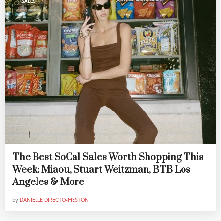
SALES
The Best SoCal Sales Worth Shopping This
Week: Miaou, Stuart Weitzman, BTB Los
Angeles & More
by
DANIELLE DIRECTO-MESTON