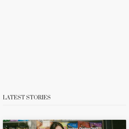
LATEST STORIES