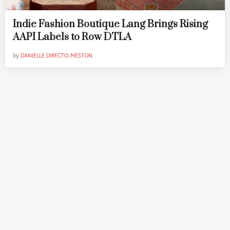
Indie Fashion Boutique Lang Brings Rising
AAPI Labels to Row DTLA
by
DANIELLE DIRECTO-MESTON