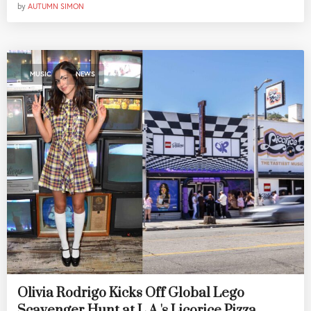
by
AUTUMN SIMON
,
MUSIC
NEWS
Olivia Rodrigo Kicks Off Global Lego
Scavenger Hunt at L.A.'s Licorice Pizza