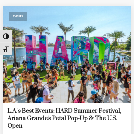
EVENTS
Toggle High Contrast
Toggle Font size
L.A.'s Best Events: HARD Summer Festival,
Ariana Grande's Petal Pop-Up & The U.S.
Open