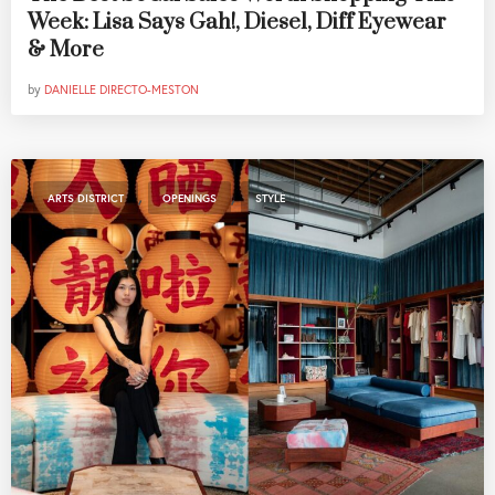
Week: Lisa Says Gah!, Diesel, Diff Eyewear
& More
by
DANIELLE DIRECTO-MESTON
,
,
ARTS DISTRICT
OPENINGS
STYLE