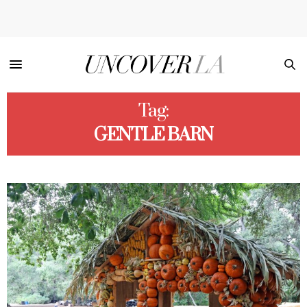
Tag:
GENTLE BARN