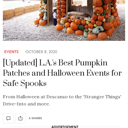
EVENTS
OCTOBER 8, 2020
[Updated] L.A.'s Best Pumpkin
Patches and Halloween Events for
Safe Spooks
From Halloween at Descanso to the 'Stranger Things'
Drive-Into and more.
6 SHARES
ADVERTISEMENT