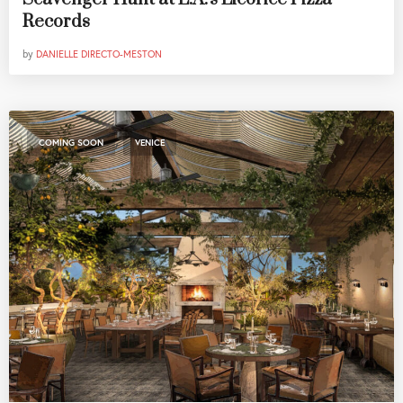
Records
by
DANIELLE DIRECTO-MESTON
,
COMING SOON
VENICE