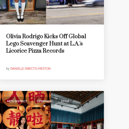
Olivia Rodrigo Kicks Off Global
Lego Scavenger Hunt at L.A.'s
Licorice Pizza Records
by
DANIELLE DIRECTO-MESTON
,
,
ARTS DISTRICT
OPENINGS
STYLE