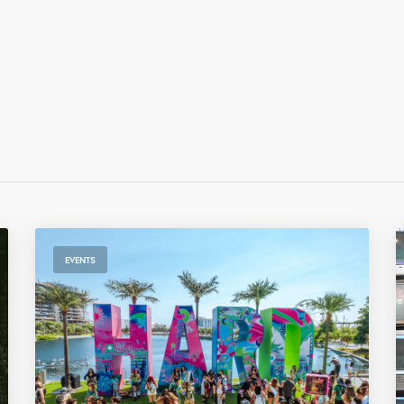
EVENTS