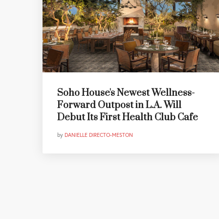
Soho House's Newest Wellness-
Forward Outpost in L.A. Will
Debut Its First Health Club Cafe
by
DANIELLE DIRECTO-MESTON