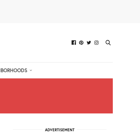
HBORHOODS
ADVERTISEMENT