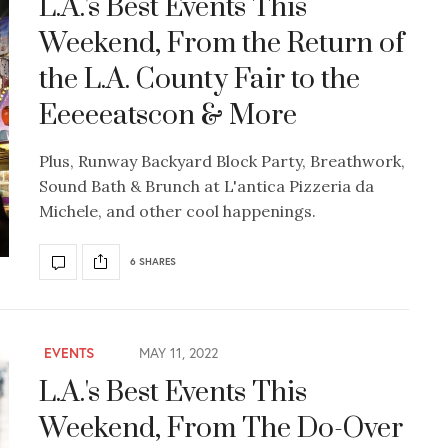
L.A.'s Best Events This
Weekend, From the Return of
the L.A. County Fair to the
Eeeeeatscon & More
Plus, Runway Backyard Block Party, Breathwork,
Sound Bath & Brunch at L'antica Pizzeria da
Michele, and other cool happenings.
6 SHARES
EVENTS
MAY 11, 2022
L.A.'s Best Events This
Weekend, From The Do-Over