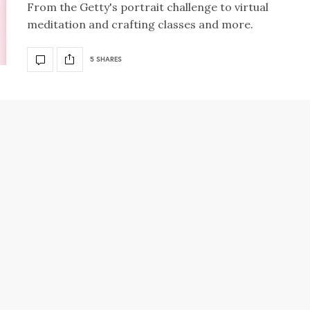
From the Getty's portrait challenge to virtual
meditation and crafting classes and more.
5 SHARES