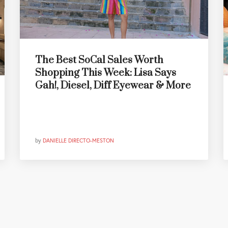
The Best SoCal Sales Worth
Shopping This Week: Lisa Says
Gah!, Diesel, Diff Eyewear & More
by
DANIELLE DIRECTO-MESTON