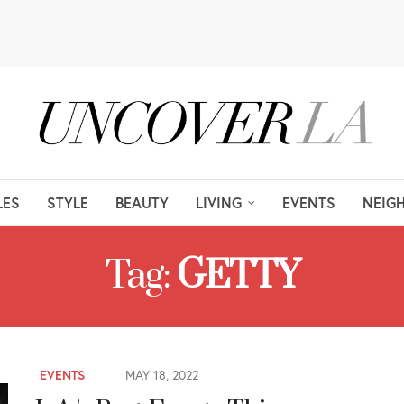
LES
STYLE
BEAUTY
LIVING
EVENTS
NEIG
Tag:
GETTY
EVENTS
MAY 18, 2022