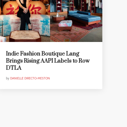
Indie Fashion Boutique Lang
Brings Rising AAPI Labels to Row
DTLA
by
DANIELLE DIRECTO-MESTON