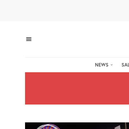
NEWS
SA