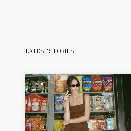
LATEST STORIES
SALES