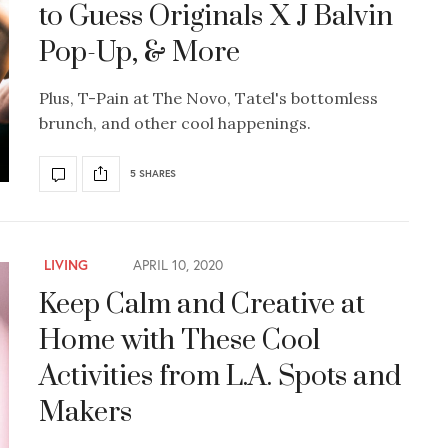
to Guess Originals X J Balvin
Pop-Up, & More
Plus, T-Pain at The Novo, Tatel's bottomless
brunch, and other cool happenings.
5 SHARES
LIVING
APRIL 10, 2020
Keep Calm and Creative at
Home with These Cool
Activities from L.A. Spots and
Makers