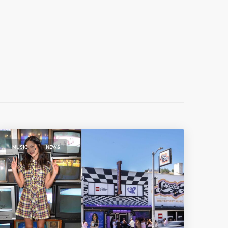
,
MUSIC
NEWS