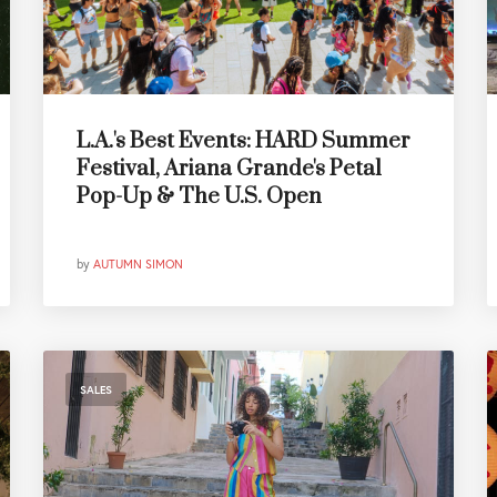
L.A.'s Best Events: HARD Summer
Festival, Ariana Grande's Petal
Pop-Up & The U.S. Open
by
AUTUMN SIMON
SALES