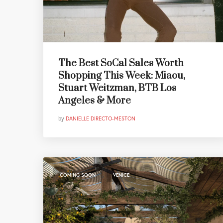
The Best SoCal Sales Worth
Shopping This Week: Miaou,
Stuart Weitzman, BTB Los
Angeles & More
by
DANIELLE DIRECTO-MESTON
,
COMING SOON
VENICE