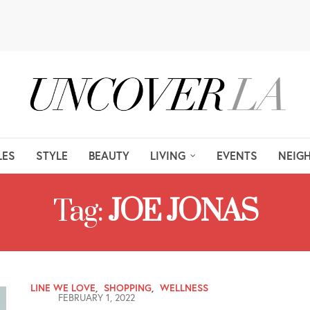
LES
STYLE
BEAUTY
LIVING
EVENTS
NEIG
Tag:
JOE JONAS
LINE WE LOVE
,
SHOPPING
,
WELLNESS
FEBRUARY 1, 2022