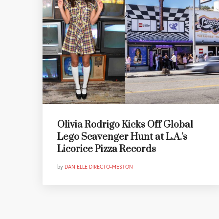
Olivia Rodrigo Kicks Off Global
Lego Scavenger Hunt at L.A.'s
Licorice Pizza Records
by
DANIELLE DIRECTO-MESTON