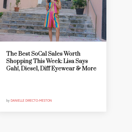
The Best SoCal Sales Worth
Shopping This Week: Lisa Says
Gah!, Diesel, Diff Eyewear & More
by
DANIELLE DIRECTO-MESTON