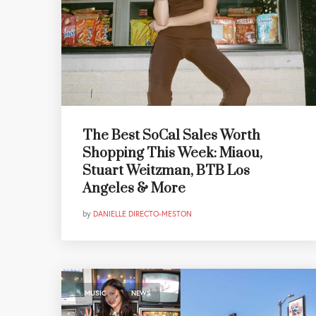
The Best SoCal Sales Worth
Shopping This Week: Miaou,
Stuart Weitzman, BTB Los
Angeles & More
by
DANIELLE DIRECTO-MESTON
,
MUSIC
NEWS