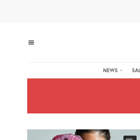
NEWS
SA