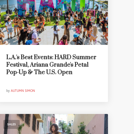
L.A.'s Best Events: HARD Summer
Festival, Ariana Grande's Petal
Pop-Up & The U.S. Open
by
AUTUMN SIMON
SALES