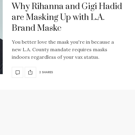
Why Rihanna and Gigi Hadid
are Masking Up with L.A.
Brand Maskc
You better love the mask you're in because a
new L.A. County mandate requires masks
indoors regardless of your vax status.
2 SHARES