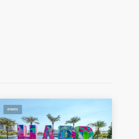
EVENTS