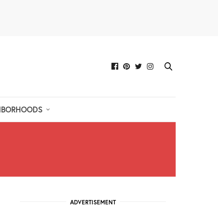
HBORHOODS
ADVERTISEMENT