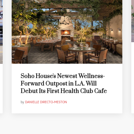
Soho House's Newest Wellness-
Forward Outpost in L.A. Will
Debut Its First Health Club Cafe
by
DANIELLE DIRECTO-MESTON