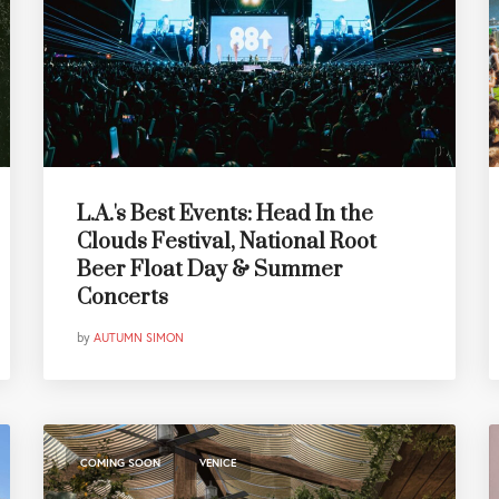
L.A.'s Best Events: Head In the
Clouds Festival, National Root
Beer Float Day & Summer
Concerts
by
AUTUMN SIMON
,
COMING SOON
VENICE