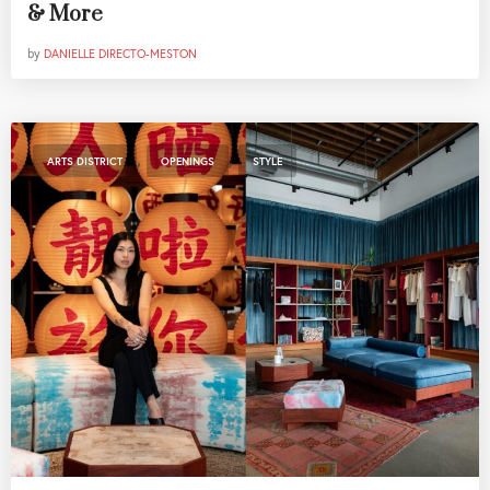
& More
by
DANIELLE DIRECTO-MESTON
,
,
ARTS DISTRICT
OPENINGS
STYLE