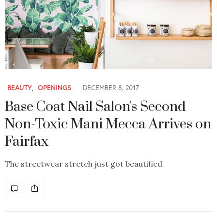
BEAUTY
,
OPENINGS
DECEMBER 8, 2017
Base Coat Nail Salon's Second
Non-Toxic Mani Mecca Arrives on
Fairfax
The streetwear stretch just got beautified.