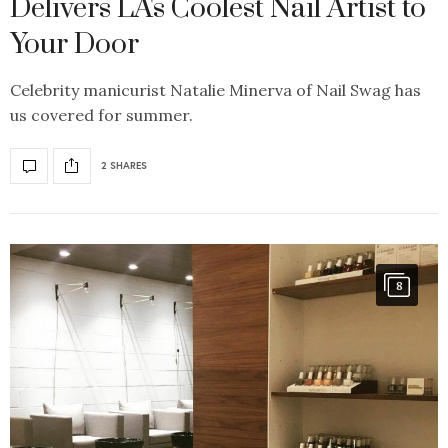
Delivers LA's Coolest Nail Artist to
Your Door
Celebrity manicurist Natalie Minerva of Nail Swag has
us covered for summer.
2 SHARES
8