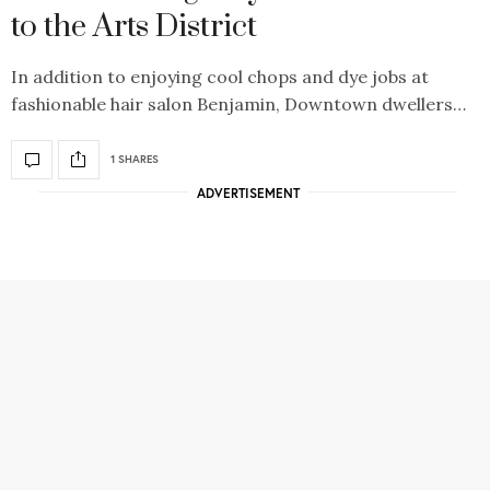
to the Arts District
In addition to enjoying cool chops and dye jobs at
fashionable hair salon Benjamin, Downtown dwellers…
1 SHARES
ADVERTISEMENT