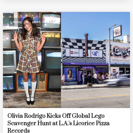
,
MUSIC
NEWS
Olivia Rodrigo Kicks Off Global Lego
Scavenger Hunt at L.A.'s Licorice Pizza
Records