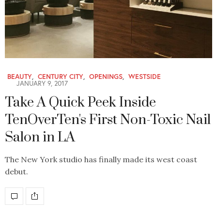
BEAUTY
,
CENTURY CITY
,
OPENINGS
,
WESTSIDE
JANUARY 9, 2017
Take A Quick Peek Inside
TenOverTen's First Non-Toxic Nail
Salon in LA
The New York studio has finally made its west coast
debut.