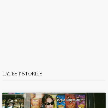
LATEST STORIES
SALES