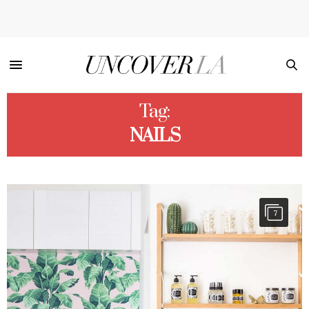
Tag:
NAILS
7