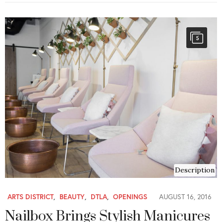
5
Description
ARTS DISTRICT
,
BEAUTY
,
DTLA
,
OPENINGS
AUGUST 16, 2016
Nailbox Brings Stylish Manicures