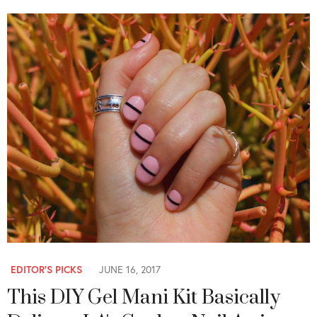
EDITOR'S PICKS
JUNE 16, 2017
This DIY Gel Mani Kit Basically