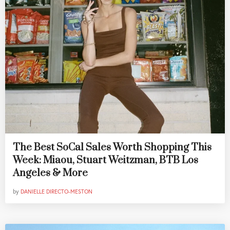
The Best SoCal Sales Worth Shopping This
Week: Miaou, Stuart Weitzman, BTB Los
Angeles & More
by
DANIELLE DIRECTO-MESTON