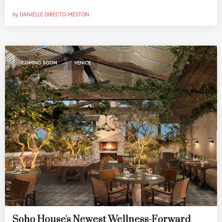
by
DANIELLE DIRECTO-MESTON
,
COMING SOON
VENICE
Soho House's Newest Wellness-Forward