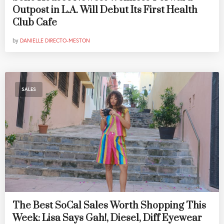
Outpost in L.A. Will Debut Its First Health
Club Cafe
by
DANIELLE DIRECTO-MESTON
SALES
The Best SoCal Sales Worth Shopping This
Week: Lisa Says Gah!, Diesel, Diff Eyewear