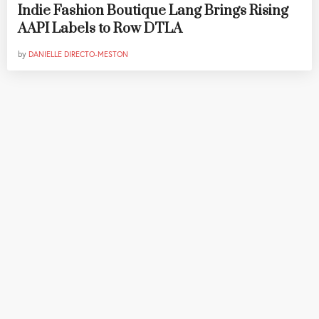
Indie Fashion Boutique Lang Brings Rising
AAPI Labels to Row DTLA
by
DANIELLE DIRECTO-MESTON