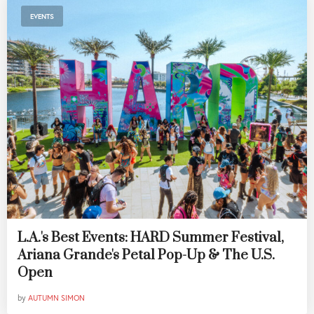
EVENTS
L.A.'s Best Events: HARD Summer Festival,
Ariana Grande's Petal Pop-Up & The U.S.
Open
by
AUTUMN SIMON