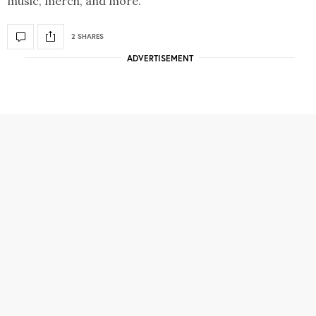
music, merch, and more.
2 SHARES
ADVERTISEMENT