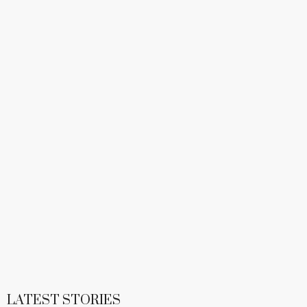
LATEST STORIES