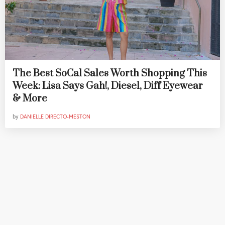
The Best SoCal Sales Worth Shopping This
Week: Lisa Says Gah!, Diesel, Diff Eyewear
& More
by
DANIELLE DIRECTO-MESTON