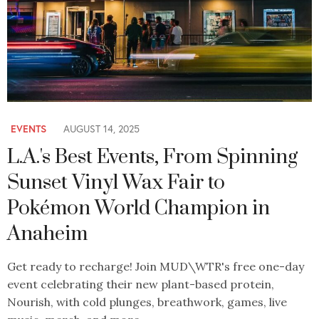
EVENTS
AUGUST 14, 2025
L.A.'s Best Events, From Spinning
Sunset Vinyl Wax Fair to
Pokémon World Champion in
Anaheim
Get ready to recharge! Join MUD\WTR's free one-day
event celebrating their new plant-based protein,
Nourish, with cold plunges, breathwork, games, live