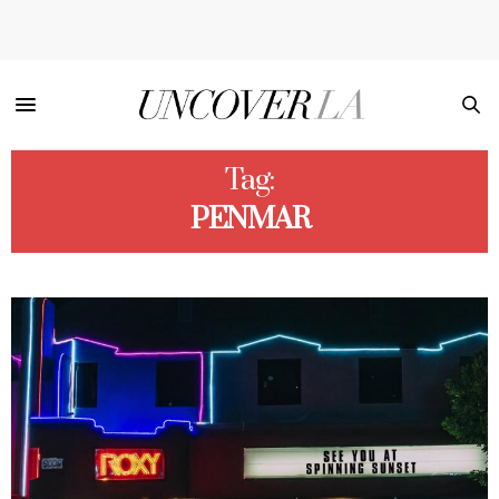
Tag:
PENMAR