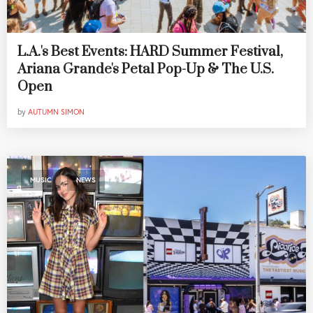
L.A.'s Best Events: HARD Summer Festival,
Ariana Grande's Petal Pop-Up & The U.S.
Open
by
AUTUMN SIMON
,
MUSIC
NEWS