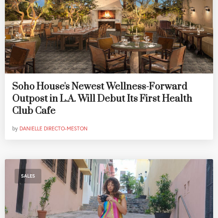
Soho House's Newest Wellness-Forward
Outpost in L.A. Will Debut Its First Health
Club Cafe
by
DANIELLE DIRECTO-MESTON
SALES