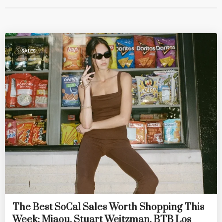
SALES
The Best SoCal Sales Worth Shopping This
Week: Miaou, Stuart Weitzman, BTB Los