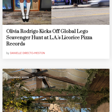
Olivia Rodrigo Kicks Off Global Lego
Scavenger Hunt at L.A.'s Licorice Pizza
Records
by
DANIELLE DIRECTO-MESTON
,
COMING SOON
VENICE