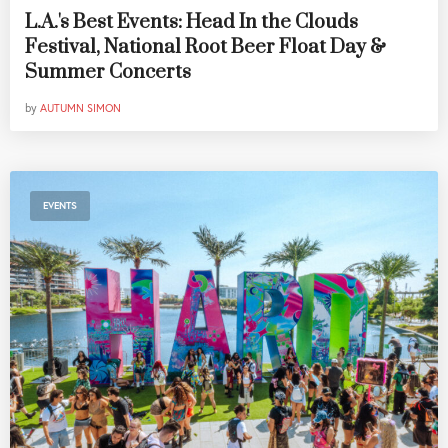
L.A.'s Best Events: Head In the Clouds
Festival, National Root Beer Float Day &
Summer Concerts
by
AUTUMN SIMON
EVENTS