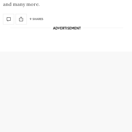
and many more.
9 SHARES
ADVERTISEMENT