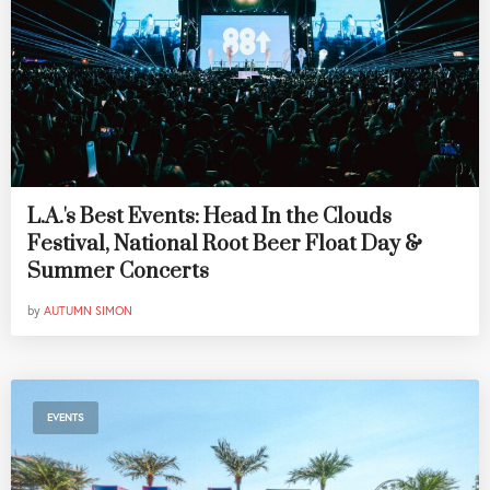
L.A.'s Best Events: Head In the Clouds
Festival, National Root Beer Float Day &
Summer Concerts
by
AUTUMN SIMON
EVENTS