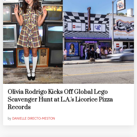
Olivia Rodrigo Kicks Off Global Lego
Scavenger Hunt at L.A.'s Licorice Pizza
Records
by
DANIELLE DIRECTO-MESTON