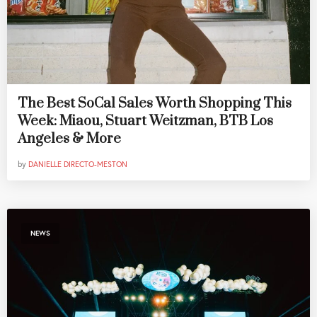
The Best SoCal Sales Worth Shopping This
Week: Miaou, Stuart Weitzman, BTB Los
Angeles & More
by
DANIELLE DIRECTO-MESTON
NEWS