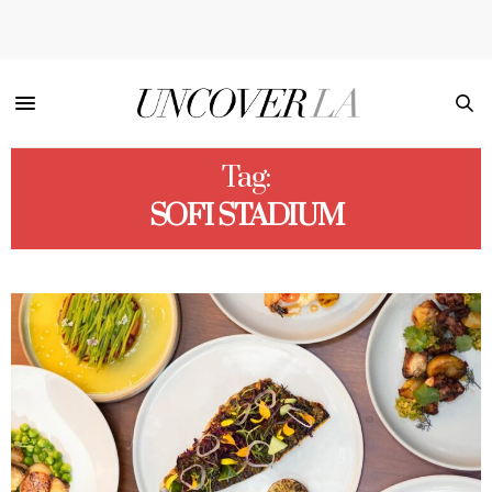
Tag:
SOFI STADIUM