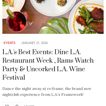
EVENTS
JANUARY 21, 2026
L.A.'s Best Events: Dine L.A.
Restaurant Week , Rams Watch
Party & Uncorked L.A. Wine
Festival
Dance the night away at re:frame, the brand new
nightclub experience from L.A.'s Framework!