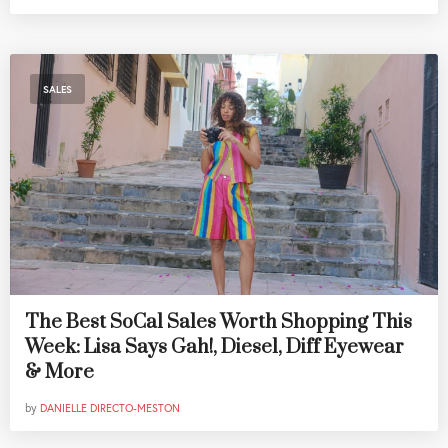
SALES
The Best SoCal Sales Worth Shopping This
Week: Lisa Says Gah!, Diesel, Diff Eyewear
& More
by
DANIELLE DIRECTO-MESTON