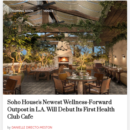
,
COMING SOON
VENICE
Soho House's Newest Wellness-Forward
Outpost in L.A. Will Debut Its First Health
Club Cafe
by
DANIELLE DIRECTO-MESTON