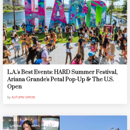
L.A.'s Best Events: HARD Summer Festival,
Ariana Grande's Petal Pop-Up & The U.S.
Open
by
AUTUMN SIMON
,
MUSIC
NEWS