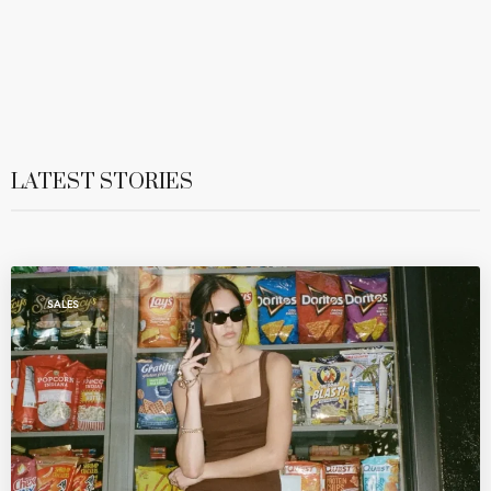
LATEST STORIES
SALES