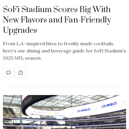
SoFi Stadium Scores Big With
New Flavors and Fan-Friendly
Upgrades
From L.A.-inspired bites to freshly made cocktails,
here's our dining and beverage guide for SoFi Stadium's
2025 NFL season.