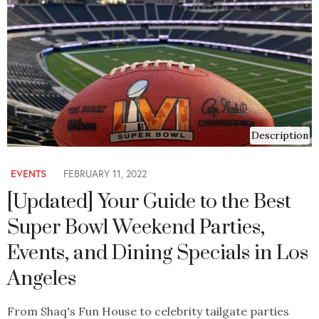
Description
EVENTS
FEBRUARY 11, 2022
[Updated] Your Guide to the Best
Super Bowl Weekend Parties,
Events, and Dining Specials in Los
Angeles
From Shaq's Fun House to celebrity tailgate parties