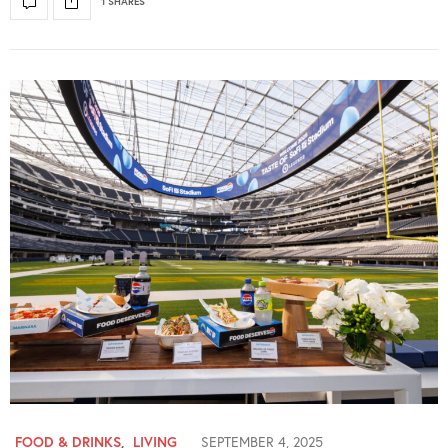
1 SHARES
FOOD & DRINKS
,
LIVING
SEPTEMBER 4, 2025