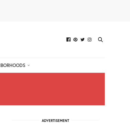
HBORHOODS
ADVERTISEMENT