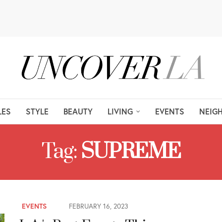
LES
STYLE
BEAUTY
LIVING
EVENTS
NEIG
Tag:
SUPREME
EVENTS
FEBRUARY 16, 2023