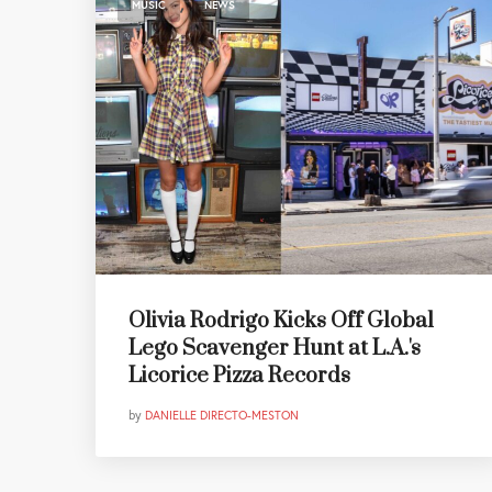
,
MUSIC
NEWS
Olivia Rodrigo Kicks Off Global
Lego Scavenger Hunt at L.A.'s
Licorice Pizza Records
by
DANIELLE DIRECTO-MESTON