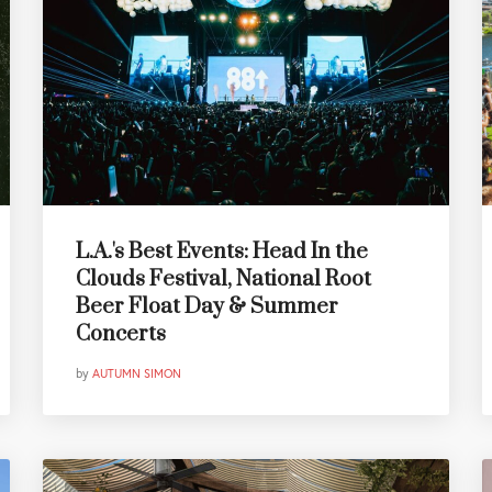
L.A.'s Best Events: Head In the
Clouds Festival, National Root
Beer Float Day & Summer
Concerts
by
AUTUMN SIMON