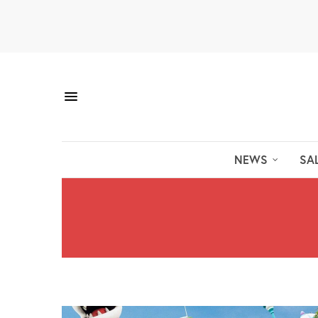
NEWS
SA