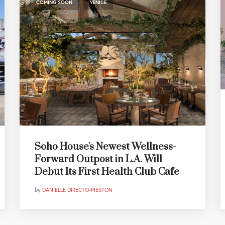
,
COMING SOON
VENICE
Soho House's Newest Wellness-
Forward Outpost in L.A. Will
Debut Its First Health Club Cafe
by
DANIELLE DIRECTO-MESTON