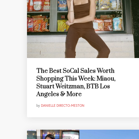
The Best SoCal Sales Worth
Shopping This Week: Miaou,
Stuart Weitzman, BTB Los
Angeles & More
by
DANIELLE DIRECTO-MESTON