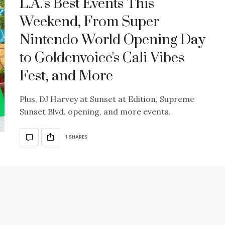
L.A.'s Best Events This
Weekend, From Super
Nintendo World Opening Day
to Goldenvoice's Cali Vibes
Fest, and More
Plus, DJ Harvey at Sunset at Edition, Supreme
Sunset Blvd. opening, and more events.
1 SHARES