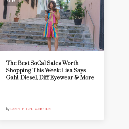
SALES
The Best SoCal Sales Worth
Shopping This Week: Lisa Says
Gah!, Diesel, Diff Eyewear & More
by
DANIELLE DIRECTO-MESTON