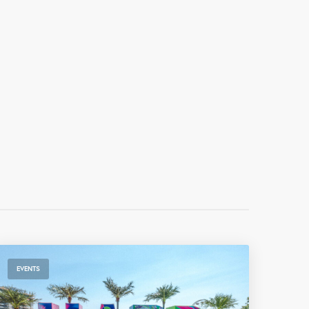
EVENTS