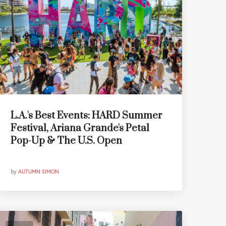
L.A.'s Best Events: HARD Summer
Festival, Ariana Grande's Petal
Pop-Up & The U.S. Open
by
AUTUMN SIMON