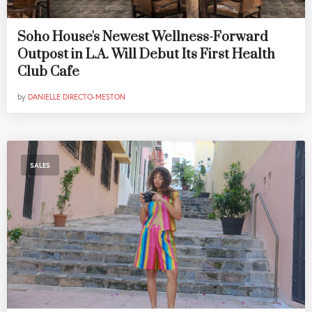
Soho House's Newest Wellness-Forward
Outpost in L.A. Will Debut Its First Health
Club Cafe
by
DANIELLE DIRECTO-MESTON
SALES