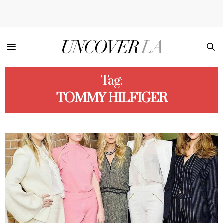
Tag:
TOMMY HILFIGER