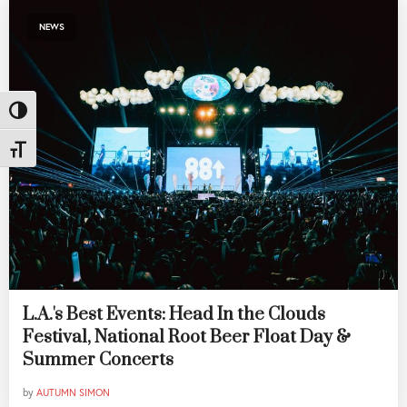
NEWS
Toggle High Contrast
Toggle Font size
L.A.'s Best Events: Head In the Clouds
Festival, National Root Beer Float Day &
Summer Concerts
by
AUTUMN SIMON