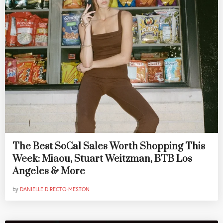
The Best SoCal Sales Worth Shopping This
Week: Miaou, Stuart Weitzman, BTB Los
Angeles & More
by
DANIELLE DIRECTO-MESTON