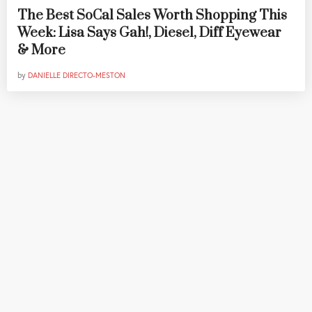
The Best SoCal Sales Worth Shopping This
Week: Lisa Says Gah!, Diesel, Diff Eyewear
& More
by
DANIELLE DIRECTO-MESTON