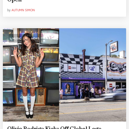
by
AUTUMN SIMON
,
MUSIC
NEWS