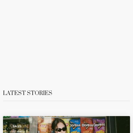
LATEST STORIES
SALES