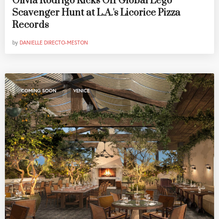
Olivia Rodrigo Kicks Off Global Lego
Scavenger Hunt at L.A.'s Licorice Pizza
Records
by
DANIELLE DIRECTO-MESTON
,
COMING SOON
VENICE