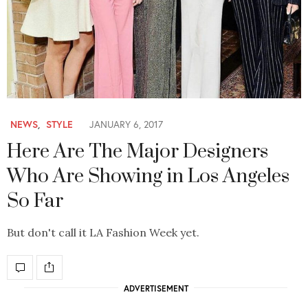
NEWS
,
STYLE
JANUARY 6, 2017
Here Are The Major Designers
Who Are Showing in Los Angeles
So Far
But don't call it LA Fashion Week yet.
ADVERTISEMENT