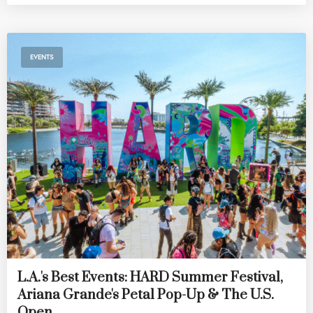
EVENTS
L.A.'s Best Events: HARD Summer Festival,
Ariana Grande's Petal Pop-Up & The U.S.
Open