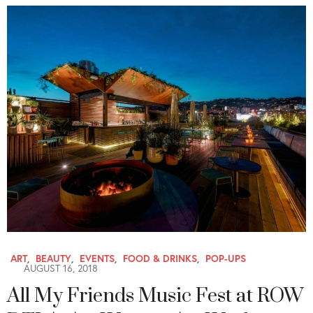
ART
,
BEAUTY
,
EVENTS
,
FOOD & DRINKS
,
POP-UPS
AUGUST 16, 2018
All My Friends Music Fest at ROW