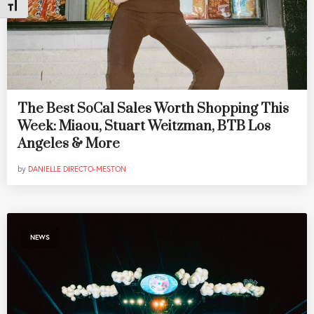
Toggle Font size
The Best SoCal Sales Worth Shopping This
Week: Miaou, Stuart Weitzman, BTB Los
Angeles & More
by
DANIELLE DIRECTO-MESTON
NEWS