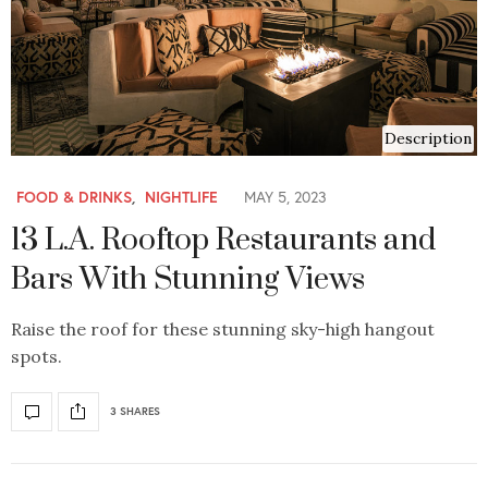
Description
FOOD & DRINKS
,
NIGHTLIFE
MAY 5, 2023
13 L.A. Rooftop Restaurants and
Bars With Stunning Views
Raise the roof for these stunning sky-high hangout
spots.
3 SHARES