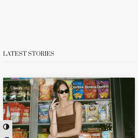
LATEST STORIES
SALES
Toggle High Contrast