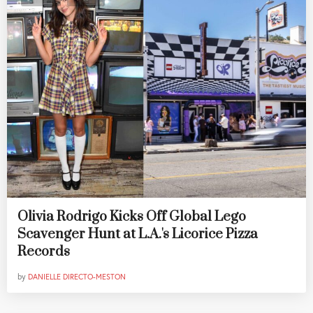
Olivia Rodrigo Kicks Off Global Lego
Scavenger Hunt at L.A.'s Licorice Pizza
Records
by
DANIELLE DIRECTO-MESTON