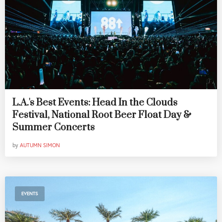
L.A.'s Best Events: Head In the Clouds
Festival, National Root Beer Float Day &
Summer Concerts
by
AUTUMN SIMON
EVENTS