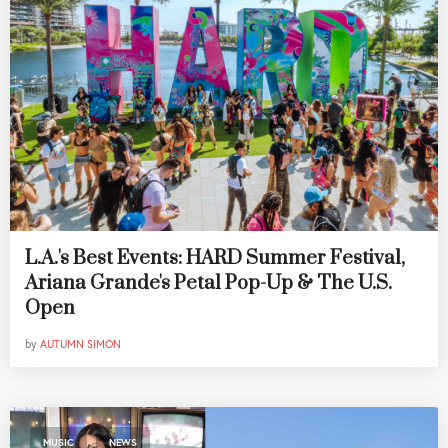
L.A.'s Best Events: HARD Summer Festival,
Ariana Grande's Petal Pop-Up & The U.S.
Open
by
AUTUMN SIMON
,
MUSIC
NEWS