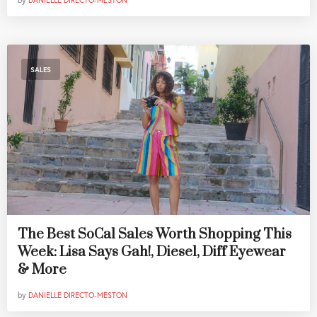
by
DANIELLE DIRECTO-MESTON
SALES
The Best SoCal Sales Worth Shopping This
Week: Lisa Says Gah!, Diesel, Diff Eyewear
& More
by
DANIELLE DIRECTO-MESTON