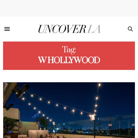
Tag:
W HOLLYWOOD