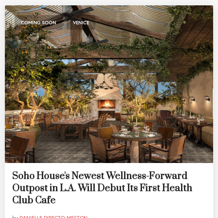
,
COMING SOON
VENICE
Soho House's Newest Wellness-Forward
Outpost in L.A. Will Debut Its First Health
Club Cafe