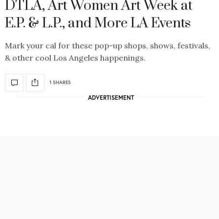
DTLA, Art Women Art Week at
E.P. & L.P., and More LA Events
Mark your cal for these pop-up shops, shows, festivals,
& other cool Los Angeles happenings.
1 SHARES
ADVERTISEMENT